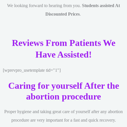
We looking forward to hearing from you.
Students assisted At
Discounted Prices
.
Reviews From Patients We
Have Assisted!
[wprevpro_usetemplate tid="1"]
Caring for yourself After the
abortion procedure
Proper hygiene and taking great care of yourself after any abortion
procedure are very important for a fast and quick recovery.