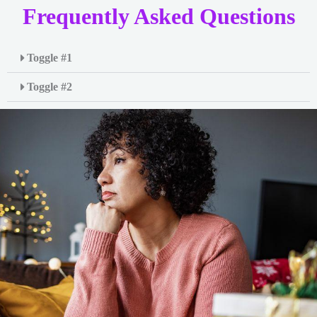
Frequently Asked Questions
Toggle #1
Toggle #2