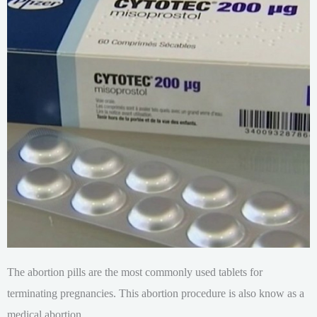
The abortion pills are the most commonly used tablets for
terminating pregnancies. This abortion procedure is also know as a
medical abortion.