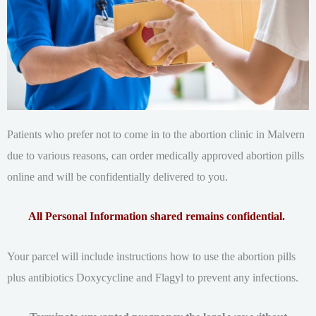
Patients who prefer not to come in to the abortion clinic in Malvern
due to various reasons, can order medically approved abortion pills
online and will be confidentially delivered to you.
All Personal Information shared remains confidential.
Your parcel will include instructions how to use the abortion pills
plus antibiotics Doxycycline and Flagyl to prevent any infections.