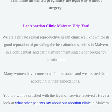
Terminate unwanted pregnancy the legal way without
surgery
.
Let Abortion Clinic Malvern Help You!
We are a private sexual reproductive health clinic
well known for its
good reputation of providing the best abortion services in Malvern
in a confidential and caring environment suitable for pregnancy
termination.
Many women have come to us for assistance and we assisted them
according to their expectations.
You too will be satisfied with the level of service received . Have a
look at
what other patients say about our abortion clinic
in Malvern