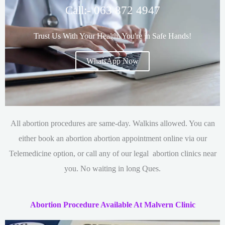
Call:- 063 872 4947
Trust Us With Your Health. You're in Safe Hands!
WhatsApp Now
All abortion procedures are same-day. Walkins allowed. You can
either book an abortion
abortion appointment online via our
Telemedicine option, or call any of our legal abortion clinics near
you. No waiting in long Ques.
Abortion Procedure Available At Malvern Clinic