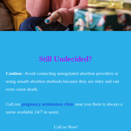
Still Undecided?
Caution
:- Avoid contacting unregulated abortion providers or
using unsafe abortion methods because they are risky and can
even cause death.
Call our
pregnancy termination clinic
near you there is always a
nurse available 24/7 to assist.
Call us Now!