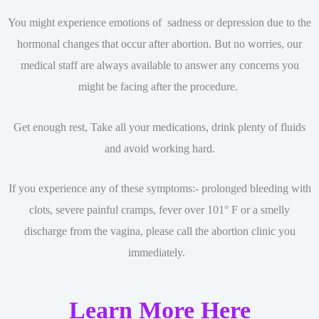
You might experience emotions of sadness or depression due to the
hormonal changes that occur after abortion. But no worries, our
medical staff are always available to answer any concerns you
might be facing after the procedure.
Get enough rest, Take all your medications, drink plenty of fluids
and avoid working hard.
If you experience any of these symptoms:- prolonged bleeding with
clots, severe painful cramps, fever over 101° F or a smelly
discharge from the vagina, please call the abortion clinic you
immediately.
Learn More Here