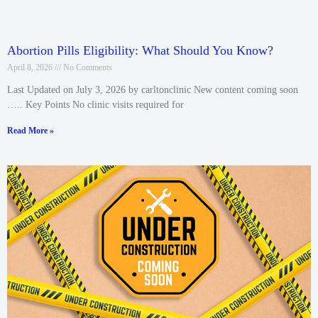
Abortion Pills Eligibility: What Should You Know?
April 8, 2026
No Comments
Last Updated on July 3, 2026 by carltonclinic New content coming soon
….. Key Points No clinic visits required for
Read More »