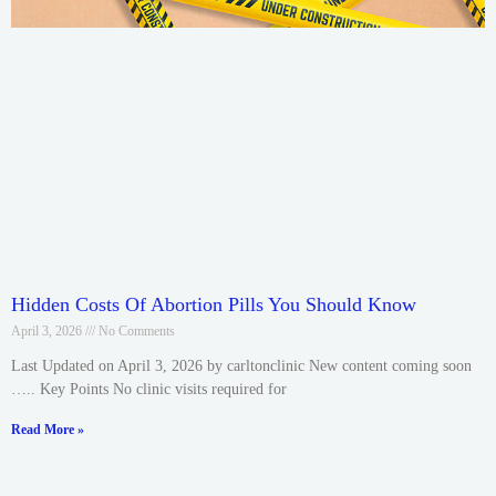
Hidden Costs Of Abortion Pills You Should Know
April 3, 2026
No Comments
Last Updated on April 3, 2026 by carltonclinic New content coming soon
….. Key Points No clinic visits required for
Read More »