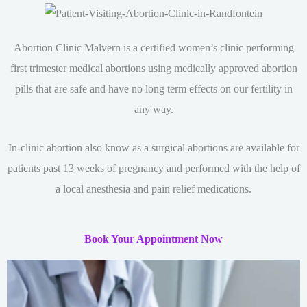
Abortion Clinic Malvern is a certified women’s clinic performing
first trimester medical abortions using medically approved abortion
pills that are safe and have no long term effects on our fertility in
any way.
In-clinic abortion also know as a surgical abortions are available for
patients past 13 weeks of pregnancy and performed with the help of
a local anesthesia and pain relief medications.
Book Your Appointment Now