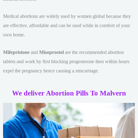
Medical abortions are widely used by women global because they
are effective, affordable and can be used while in comfort of your
own home.
Mifepristone
and
Misoprostol
are the recommended abortion
tablets and work by first blocking progesterone then within hours
expel the pregnancy hence causing a miscarriage.
We deliver Abortion Pills To Malvern