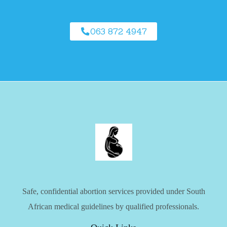
063 872 4947
Safe, confidential abortion services provided under South
African medical guidelines by qualified professionals.