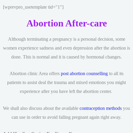
[wprevpro_usetemplate tid="1"]
Abortion After-care
Although terminating a pregnancy is a personal decision, some
women experience sadness and even depression after the abortion is
done. This is normal and it is caused by hormonal changes.
Abortion clinic Area offers
post abortion counselling
to all its
patients to assist deal the trauma and mixed emotions you might
experience after you have left the abortion center.
We shall also discuss about the available
contraception methods
you
can use in order to avoid falling pregnant again right away.