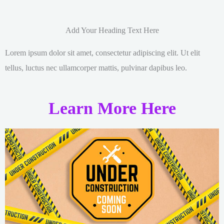
Add Your Heading Text Here
Lorem ipsum dolor sit amet, consectetur adipiscing elit. Ut elit
tellus, luctus nec ullamcorper mattis, pulvinar dapibus leo.
Learn More Here