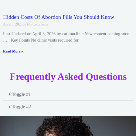
Hidden Costs Of Abortion Pills You Should Know
April 3, 2026
No Comments
Last Updated on April 3, 2026 by carltonclinic New content coming soon
….. Key Points No clinic visits required for
Read More »
Frequently Asked Questions
Toggle #1
Toggle #2