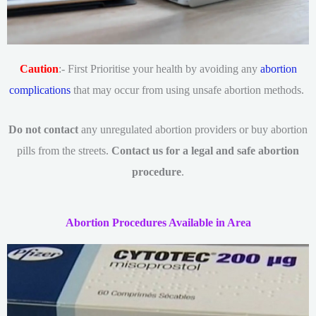
Caution
:- First Prioritise your health by avoiding any
abortion
complications
that may occur from using unsafe abortion methods.
Do not contact
any unregulated abortion providers or buy abortion
pills from the streets.
Contact us for a legal and safe abortion
procedure
.
Abortion Procedures Available in Area