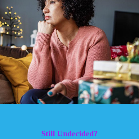
Still Undecided?