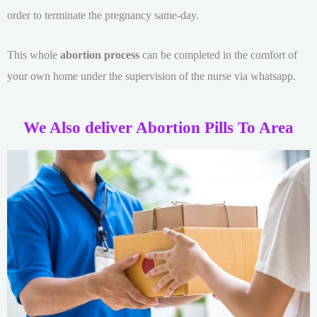
order to terminate the pregnancy same-day.
This whole
abortion process
can be completed in the comfort of
your own home under the supervision of the nurse via whatsapp.
We Also deliver Abortion Pills To Area