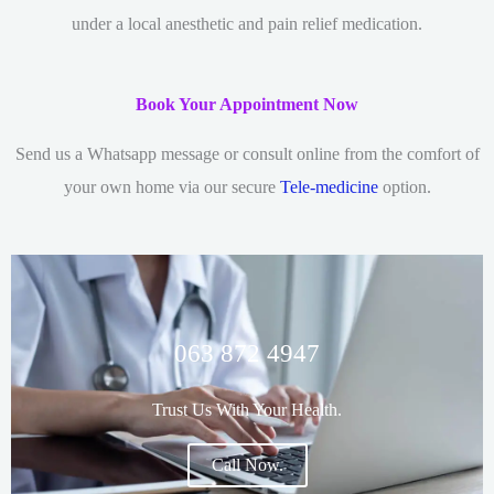
under a local anesthetic and pain relief medication.
Book Your Appointment Now
Send us a Whatsapp message or consult online from the comfort of
your own home via our secure
Tele-medicine
option.
063 872 4947
Trust Us With Your Health.
Call Now.