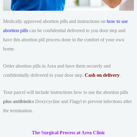
Medically approved abortion pills and instructions on
how to use
abortion pills
can be confidential delivered to you door step and
have this abortion pill process done in the comfort of your own
home.
Order abortion pills in Area and have them securely and
confidentially delivered to your door step.
Cash on delivery
.
Your parcel will include instructions how to use the abortion pills
plus antibiotics
Doxycycline and Flagyl to prevent infections after
the termination.
The Surgical Process at Area Clinic