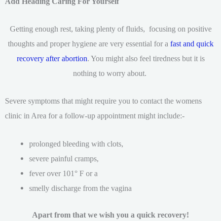
Add Heading Caring For Yourself
Getting enough rest, taking plenty of fluids, focusing on positive
thoughts and proper hygiene are very essential for a
fast and quick
recovery after abortion
. You might also feel tiredness but it is
nothing to worry about.
Severe symptoms that might require you to contact the womens
clinic in Area for a follow-up appointment might include:-
prolonged bleeding with clots,
severe painful cramps,
fever over 101° F or a
smelly discharge from the vagina
Apart from that we wish you a quick recovery!