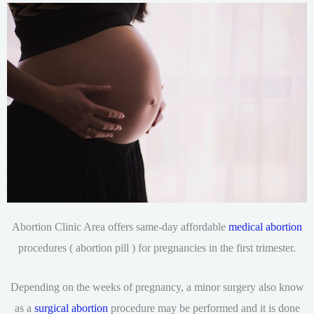
Abortion Clinic Area offers same-day affordable
medical abortion
procedures ( abortion pill ) for pregnancies in the first trimester.
Depending on the weeks of pregnancy, a minor surgery also know
as a
surgical abortion
procedure may be performed and it is done