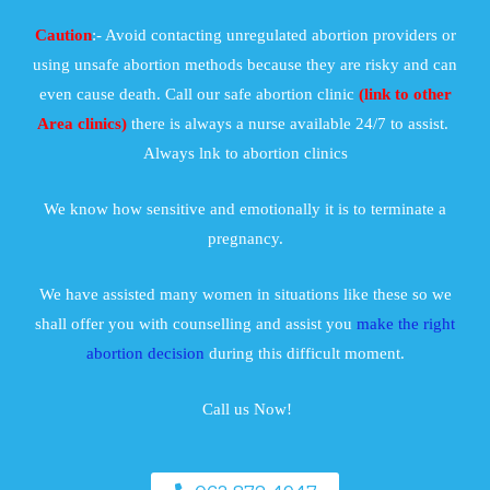
Caution
:- Avoid contacting unregulated abortion providers or
using unsafe abortion methods because they are risky and can
even cause death. Call our safe abortion clinic
(link to other
Area clinics)
there is always a nurse available 24/7 to assist.
Always lnk to abortion clinics
We know how sensitive and emotionally it is to terminate a
pregnancy.
We have assisted many women in situations like these so we
shall offer you with counselling and assist you
make the right
abortion decision
during this difficult moment.
Call us Now!