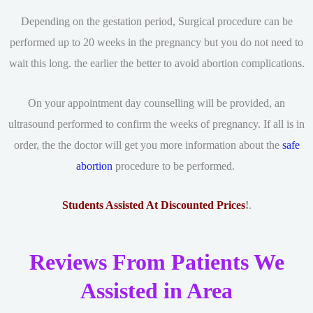
Depending on the gestation period, Surgical procedure can be
performed up to 20 weeks in the pregnancy but you do not need to
wait this long. the earlier the better to avoid abortion complications.
On your appointment day counselling will be provided, an
ultrasound performed to confirm the weeks of pregnancy. If all is in
order, the the doctor will get you more information about the
safe
abortion
procedure to be performed.
Students Assisted At Discounted Prices
!
.
Reviews From Patients We
Assisted in Area