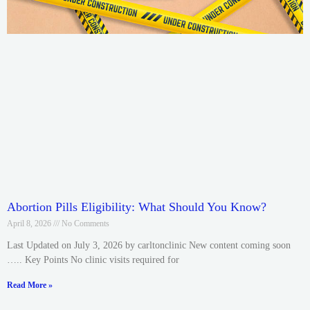
Abortion Pills Eligibility: What Should You Know?
April 8, 2026
No Comments
Last Updated on July 3, 2026 by carltonclinic New content coming soon
….. Key Points No clinic visits required for
Read More »