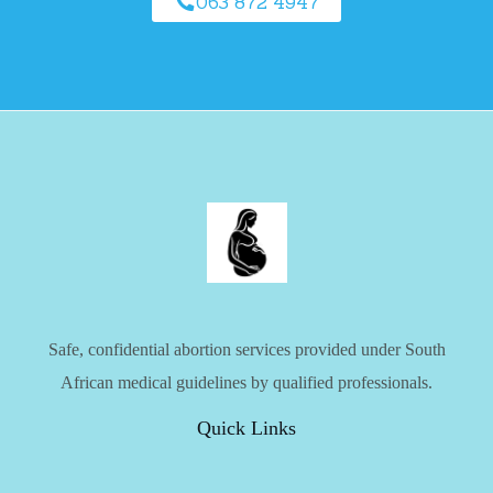
063 872 4947
Safe, confidential abortion services provided under South
African medical guidelines by qualified professionals.
Quick Links