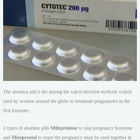
The abortion pill is the among the
safest abortion methods
widely
used by women around the globe to terminate pregnancies in the
first trimester.
2 types of abortion pills
Mifepristone
to stop pregnancy hormone
and
Misoprostol
to expel the pregnancy must be used together in