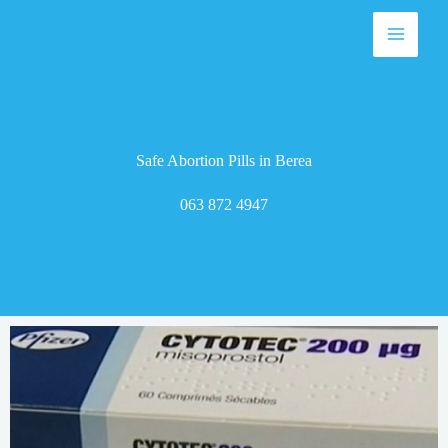
Skip
to
content
Safe Abortion Pills in Berea
063 872 4947