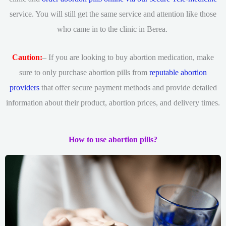
service. You will still get the same service and attention like those
who came in to the clinic in Berea.
Caution:
– If you are looking to buy abortion medication, make
sure to only purchase abortion pills from
reputable abortion
providers
that offer secure payment methods and provide detailed
information about their product, abortion prices, and delivery times.
How to use abortion pills?