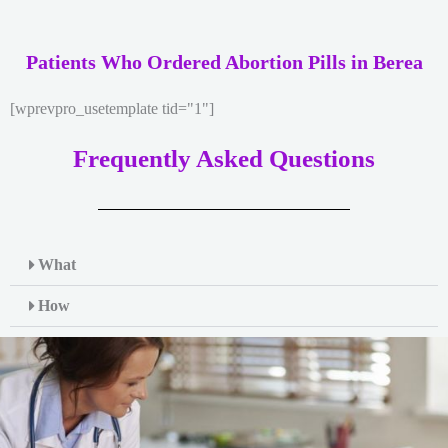
Patients Who Ordered Abortion Pills in Berea
[wprevpro_usetemplate tid="1"]
Frequently Asked Questions
What
How