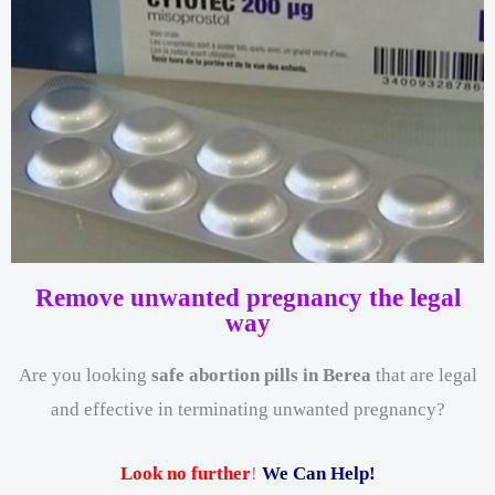
Remove unwanted pregnancy the legal
way
Are you looking
safe abortion pills in Berea
that are legal
and effective in terminating unwanted pregnancy?
Look no further
!
We Can Help!