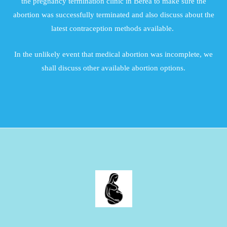
the pregnancy termination clinic in Berea to make sure the
abortion was successfully terminated and also discuss about the
latest contraception methods available.
In the unlikely event that medical abortion was incomplete, we
shall discuss other available abortion options.