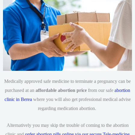
Medically approved safe medicine to terminate a pregnancy can be
purchased at an
affordable abortion price
from our safe
abortion
clinic in Berea
where you will also get professional medical advise
regarding medication abortion.
Alternatively you may skip the trouble of coming to the abortion
clinic and
order abortion pills online via our secure Tele-medicine