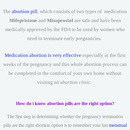
The
abortion pill
, which consists of two types of medication
Mifepristone
and
Misoprostol
are safe and have been
medically approved by the FDA to be used by women who
need to terminate early pregnancies.
Medication abortion is very effective
especially in the first
weeks of the pregnancy and this whole abortion process can
be completed in the comfort of your own home without
visiting an a
bortion clinic
.
How do i know abortion pills are the right option?
The first step in determining whether the pregnancy termination
pills are the right abortion option is to remember your last
menstrual