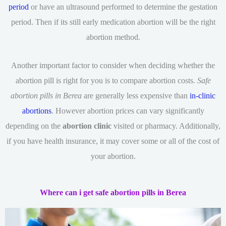
period
or have an ultrasound performed to determine the gestation
period. Then if its still early medication abortion will be the right
abortion method.
Another important factor to consider when deciding whether the
abortion pill is right for you is to compare abortion costs.
Safe
abortion pills in Berea
are generally less expensive than
in-clinic
abortions
. However abortion prices can vary significantly
depending on the
abortion clinic
visited or pharmacy. Additionally,
if you have health insurance, it may cover some or all of the cost of
your abortion.
Where can i get safe abortion pills in Berea