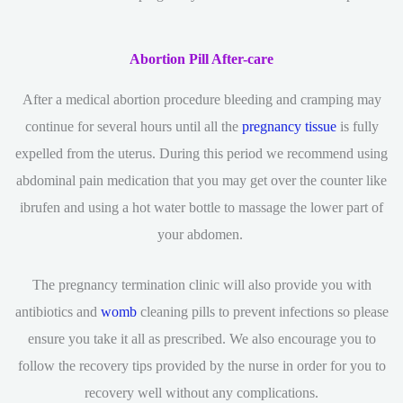
Abortion Pill After-care
After a medical abortion procedure bleeding and cramping may
continue for several hours until all the
pregnancy tissue
is fully
expelled from the uterus. During this period we recommend using
abdominal pain medication that you may get over the counter like
ibrufen and using a hot water bottle to massage the lower part of
your abdomen.
The pregnancy termination clinic will also provide you with
antibiotics and
womb
cleaning pills to prevent infections so please
ensure you take it all as prescribed. We also encourage you to
follow the recovery tips provided by the nurse in order for you to
recovery well without any complications.