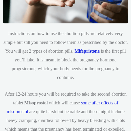
Instructions on how to use the abortion pills are relatively very
simple but still you need to follow them as prescribed by the doctor.
You will get 2 types of abortion pills.
Mifepristone
is the first pill
you’ll take. It is meant to block the pregnancy hormone
progesterone, which your body needs for the pregnancy to
continue.
After 12-24 hours you will be required to take the second abortion
tablet
Misoprostol
which will cause
some after effects of
misoprostol
are quite harsh but bearable and these might include
heavy cramping, diarrhea followed by heavy bleeding with clots
which means that the pregnancy has been terminated or expelled.