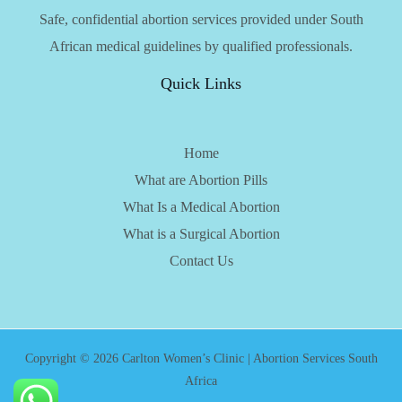
Safe, confidential abortion services provided under South
African medical guidelines by qualified professionals.
Quick Links
Home
What are Abortion Pills
What Is a Medical Abortion
What is a Surgical Abortion
Contact Us
Copyright © 2026 Carlton Women’s Clinic | Abortion Services South
Africa