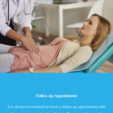
Follow-up Appointment
It is always recommend to book a follow up appointment with