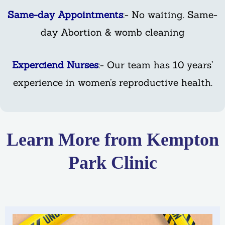
Same-day Appointments
:- No waiting. Same-
day Abortion & womb cleaning
Experciend Nurses
:- Our team has 10 years’
experience in women’s reproductive health.
Learn More from Kempton
Park Clinic