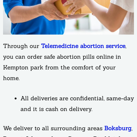
Through our
Telemedicine abortion service
,
you can order safe abortion pills online in
Kempton park from the comfort of your
home.
All deliveries are confidential, same-day
and it is cash on delivery.
We deliver to all surrounding areas
Boksburg
,