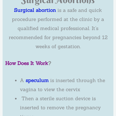
Surgical abortion
is a safe and quick
procedure performed at the clinic by a
qualified medical professional. It’s
recommended for pregnancies beyond 12
weeks of gestation.
How Does It Work
?
A
speculum
is inserted through the
vagina to view the cervix
Then a sterile suction device is
inserted to remove the pregnancy