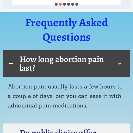
Frequently Asked
Questions
How long abortion pain
last?
Abortion pain usually lasts a few hours to
a couple of days, but you can ease it with
adnominal pain medications.
Do public clinics offer