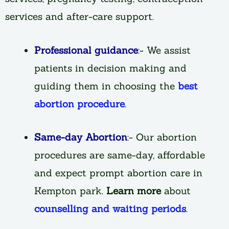
services and after-care support.
Professional guidance
:- We assist
patients in decision making and
guiding them in choosing the
best
abortion procedure
.
Same-day Abortion
:- Our abortion
procedures are same-day, affordable
and expect prompt abortion care in
Kempton park.
Learn more
about
counselling and waiting periods
.