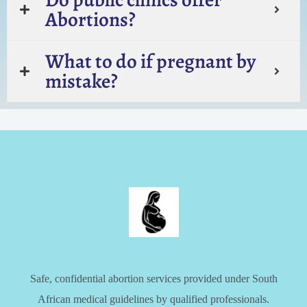
Abortions?
What to do if pregnant by
mistake?
Safe, confidential abortion services provided under South
African medical guidelines by qualified professionals.