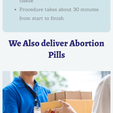
tissue.
Procedure takes about 30 minutes
from start to finish.
We Also deliver Abortion
Pills