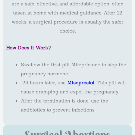
are a safe, effective, and affordable option, often
taken at home with medical guidance. After 12
weeks, a surgical procedure is usually the safer
choice.
How Does It Work
?
Swallow the first pill Mifepristone to stop the
pregnancy hormone.
24 hours later, use
Misoprostol
. This pill will
cause cramping and expel the pregnancy.
After the termination is done, use the
antibiotics to prevent infections.
Surgical Abortions