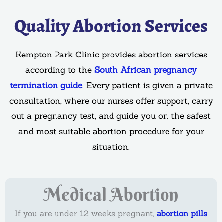
Quality Abortion Services
Kempton Park Clinic provides abortion services
according to the
South African pregnancy
termination guide
. Every patient is given a private
consultation, where our nurses offer support, carry
out a pregnancy test, and guide you on the safest
and most suitable abortion procedure for your
situation.
Medical Abortion
If you are under 12 weeks pregnant,
abortion pills