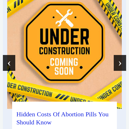
‹
›
Hidden Costs Of Abortion Pills You
Should Know