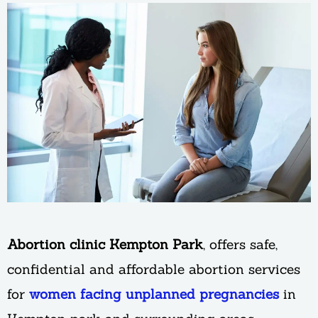
Abortion clinic Kempton Park
, offers safe,
confidential and affordable abortion services
for
women facing unplanned pregnancies
in