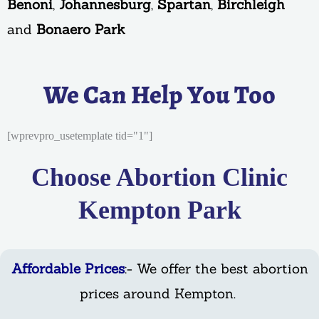
Benoni
,
Johannesburg
,
Spartan
,
Birchleigh
and
Bonaero Park
We Can Help You Too
[wprevpro_usetemplate tid="1"]
Choose Abortion Clinic
Kempton Park
Affordable Prices
:- We offer the best abortion
prices around Kempton.