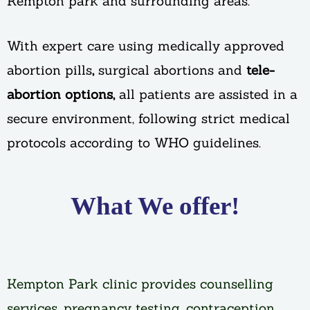
Kempton park and surrounding areas.
With expert care using medically approved
abortion pills
,
surgical abortions and
tele-
abortion options,
all patients are assisted in a
secure environment, following strict medical
protocols according to WHO guidelines.
What We offer!
Kempton Park clinic provides counselling
services, pregnancy testing, contraception