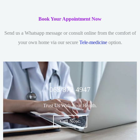
Book Your Appointment Now
Send us a Whatsapp message or consult online from the comfort of
your own home via our secure
Tele-medicine
option.
063 872 4947
Trust Us With Your Health.
Call Now.