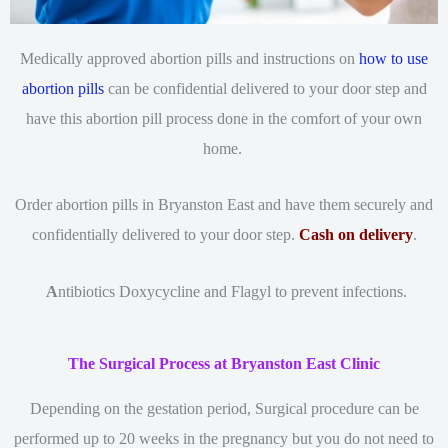
Medically approved abortion pills and instructions on
how to use
abortion pills
can be confidential delivered to your door step and
have this abortion pill process done in the comfort of your own
home.
Order abortion pills in Bryanston East and have them securely and
confidentially delivered to your door step.
Cash on delivery
.
A
ntibiotics Doxycycline and Flagyl to prevent infections.
The Surgical Process at Bryanston East Clinic
Depending on the gestation period, Surgical procedure can be
performed up to 20 weeks in the pregnancy but you do not need to