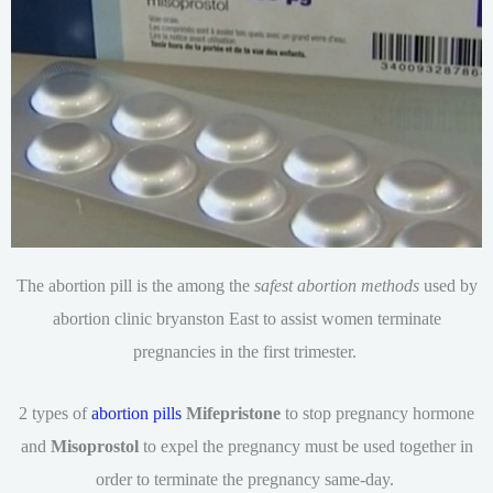
The abortion pill is the among the
safest abortion methods
used by
abortion clinic bryanston East to assist women terminate
pregnancies in the first trimester.
2 types of
abortion pills
Mifepristone
to stop pregnancy hormone
and
Misoprostol
to expel the pregnancy must be used together in
order to terminate the pregnancy same-day.