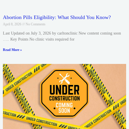
Abortion Pills Eligibility: What Should You Know?
April 8, 2026
No Comments
Last Updated on July 3, 2026 by carltonclinic New content coming soon
….. Key Points No clinic visits required for
Read More »