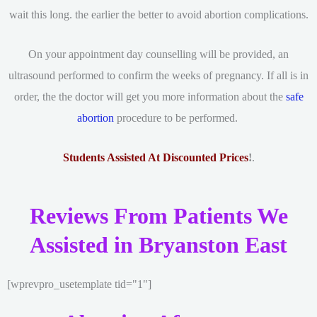
wait this long. the earlier the better to avoid abortion complications.
On your appointment day counselling will be provided, an
ultrasound performed to confirm the weeks of pregnancy. If all is in
order, the the doctor will get you more information about the
safe
abortion
procedure to be performed.
Students Assisted At Discounted Prices
!
.
Reviews From Patients We
Assisted in Bryanston East
[wprevpro_usetemplate tid="1"]