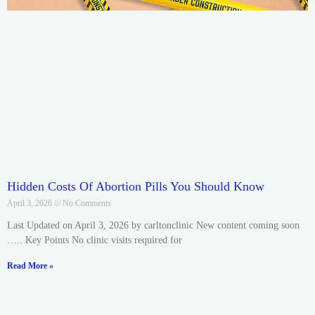
Hidden Costs Of Abortion Pills You Should Know
April 3, 2026
No Comments
Last Updated on April 3, 2026 by carltonclinic New content coming soon
….. Key Points No clinic visits required for
Read More »