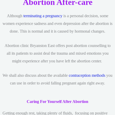
Abortion After-care
Although
terminating a pregnancy
is a personal decision, some
women experience sadness and even depression after the abortion is
done. This is normal and it is caused by hormonal changes.
Abortion clinic Bryanston East offers post abortion counselling to
all its patients to assist deal the trauma and mixed emotions you
might experience after you have left the abortion center.
We shall also discuss about the available
contraception methods
you
can use in order to avoid falling pregnant again right away.
Caring For Yourself After Abortion
Getting enough rest, taking plenty of fluids, focusing on positive