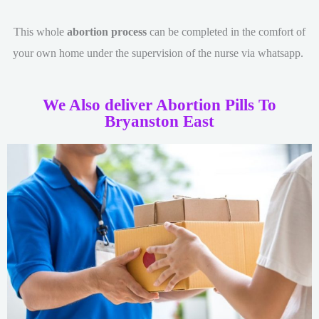
This whole
abortion process
can be completed in the comfort of
your own home under the supervision of the nurse via whatsapp.
We Also deliver Abortion Pills To
Bryanston East