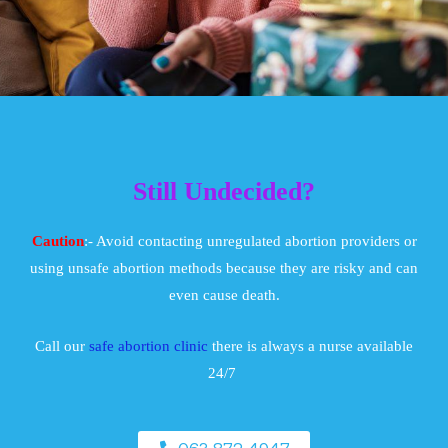
Still Undecided?
Caution
:- Avoid contacting unregulated abortion providers or
using unsafe abortion methods because they are risky and can
even cause death.
Call our
safe abortion clinic
there is always a nurse available
24/7