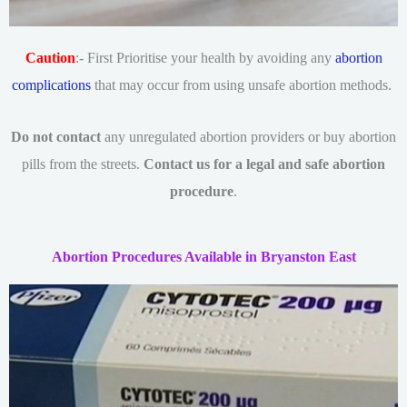
Caution
:- First Prioritise your health by avoiding any
abortion
complications
that may occur from using unsafe abortion methods.
Do not contact
any unregulated abortion providers or buy abortion
pills from the streets.
Contact us for a legal and safe abortion
procedure
.
Abortion Procedures Available in Bryanston East