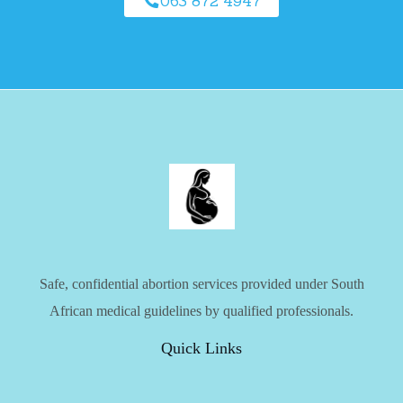
063 872 4947
Safe, confidential abortion services provided under South
African medical guidelines by qualified professionals.
Quick Links