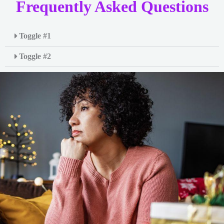
Frequently Asked Questions
Toggle #1
Toggle #2