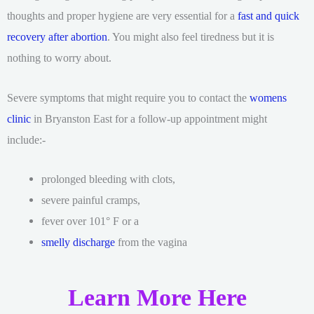
thoughts and proper hygiene are very essential for a
fast and quick
recovery after abortion
. You might also feel tiredness but it is
nothing to worry about.
Severe symptoms that might require you to contact the
womens
clinic
in Bryanston East for a follow-up appointment might
include:-
prolonged bleeding with clots,
severe painful cramps,
fever over 101° F or a
smelly discharge
from the vagina
Learn More Here