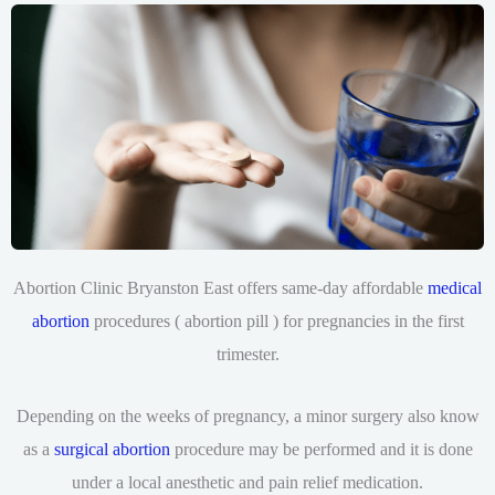
Abortion Clinic Bryanston East offers same-day affordable
medical
abortion
procedures ( abortion pill ) for pregnancies in the first
trimester.
Depending on the weeks of pregnancy, a minor surgery also know
as a
surgical abortion
procedure may be performed and it is done
under a local anesthetic and pain relief medication.