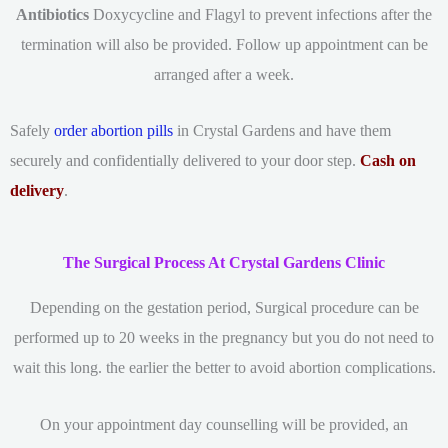
Antibiotics
Doxycycline and Flagyl to prevent infections after the
termination will also be provided. Follow up appointment can be
arranged after a week.
Safely
order abortion pills
in Crystal Gardens and have them
securely and confidentially delivered to your door step.
Cash on
delivery
.
The Surgical Process At Crystal Gardens Clinic
Depending on the gestation period, Surgical procedure can be
performed up to 20 weeks in the pregnancy but you do not need to
wait this long. the earlier the better to avoid abortion complications.
On your appointment day counselling will be provided, an