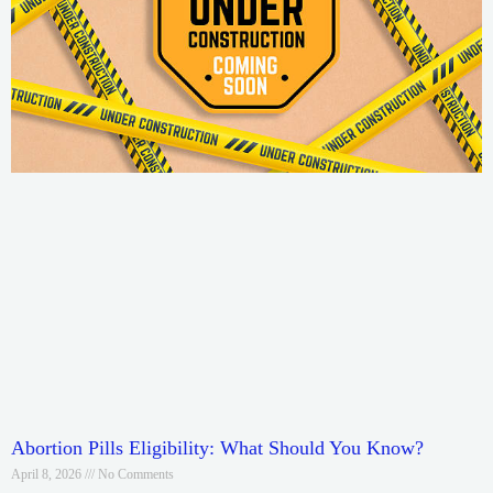
Abortion Pills Eligibility: What Should You Know?
April 8, 2026
No Comments