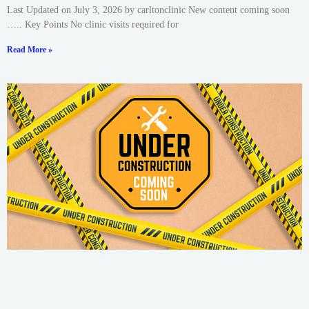
Last Updated on July 3, 2026 by carltonclinic New content coming soon
….. Key Points No clinic visits required for
Read More »