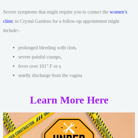
Severe symptoms that might require you to contact the
women’s
clinic
in Crystal Gardens for a follow-up appointment might
include:-
prolonged bleeding with clots,
severe painful cramps,
fever over 101° F or a
smelly discharge from the vagina
Learn More Here