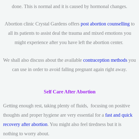
done. This is normal and it is caused by hormonal changes.
Abortion clinic Crystal Gardens offers
post abortion counselling
to
all its patients to assist deal the trauma and mixed emotions you
might experience after you have left the abortion center.
We shall also discuss about the available
contraception methods
you
can use in order to avoid falling pregnant again right away.
Self Care After Abortion
Getting enough rest, taking plenty of fluids, focusing on positive
thoughts and proper hygiene are very essential for a
fast and quick
recovery after abortion
. You might also feel tiredness but it is
nothing to worry about.