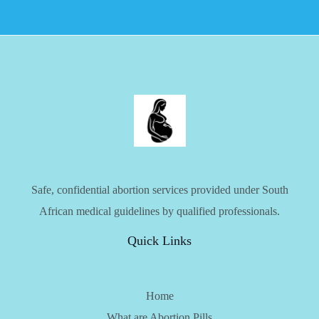
Safe, confidential abortion services provided under South
African medical guidelines by qualified professionals.
Quick Links
Home
What are Abortion Pills