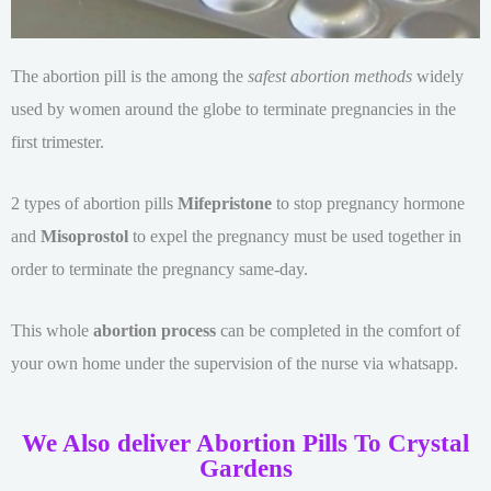
The abortion pill is the among the
safest abortion methods
widely
used by women around the globe to terminate pregnancies in the
first trimester.
2 types of abortion pills
Mifepristone
to stop pregnancy hormone
and
Misoprostol
to expel the pregnancy must be used together in
order to terminate the pregnancy same-day.
This whole
abortion process
can be completed in the comfort of
your own home under the supervision of the nurse via whatsapp.
We Also deliver Abortion Pills To Crystal
Gardens