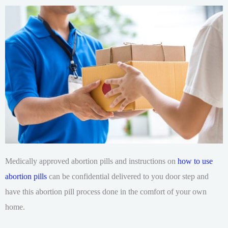
Medically approved abortion pills and instructions on
how to use
abortion pills
can be confidential delivered to you door step and
have this abortion pill process done in the comfort of your own
home.