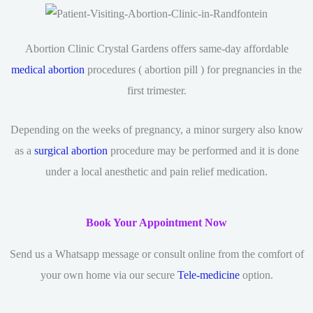
Abortion Clinic Crystal Gardens offers same-day affordable
medical abortion
procedures ( abortion pill ) for pregnancies in the
first trimester.
Depending on the weeks of pregnancy, a minor surgery also know
as a
surgical abortion
procedure may be performed and it is done
under a local anesthetic and pain relief medication.
Book Your Appointment Now
Send us a Whatsapp message or consult online from the comfort of
your own home via our secure
Tele-medicine
option.