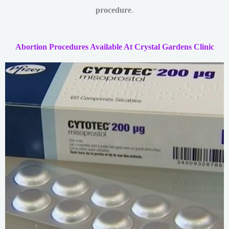
procedure
.
Abortion Procedures Available At Crystal Gardens Clinic