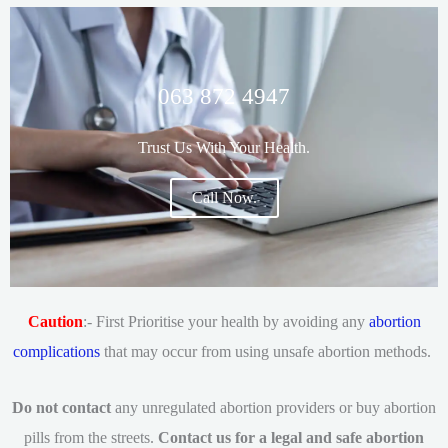
063 872 4947
Trust Us With Your Health.
Call Now.
Caution
:- First Prioritise your health by avoiding any
abortion
complications
that may occur from using unsafe abortion methods.
Do not contact
any unregulated abortion providers or buy abortion
pills from the streets.
Contact us for a legal and safe abortion