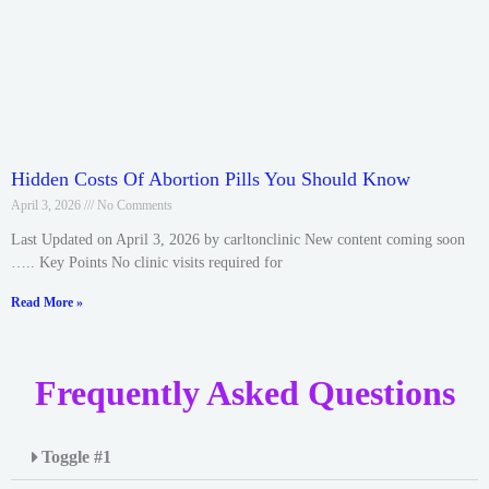
Hidden Costs Of Abortion Pills You Should Know
April 3, 2026
No Comments
Last Updated on April 3, 2026 by carltonclinic New content coming soon
….. Key Points No clinic visits required for
Read More »
Frequently Asked Questions
Toggle #1