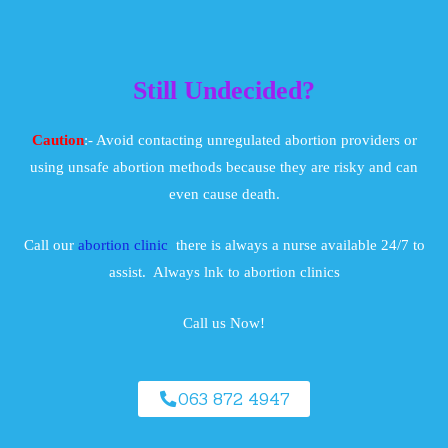
Still Undecided?
Caution
:- Avoid contacting unregulated abortion providers or
using unsafe abortion methods because they are risky and can
even cause death.
Call our
abortion clinic
there is always a nurse available 24/7 to
assist. Always lnk to abortion clinics
Call us Now!
063 872 4947