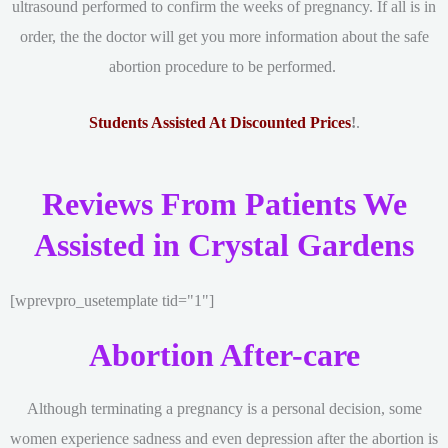
ultrasound performed to confirm the weeks of pregnancy. If all is in
order, the the doctor will get you more information about the safe
abortion procedure to be performed.
Students Assisted At Discounted Prices
!
.
Reviews From Patients We
Assisted in Crystal Gardens
[wprevpro_usetemplate tid="1"]
Abortion After-care
Although terminating a pregnancy is a personal decision, some
women experience sadness and even depression after the abortion is