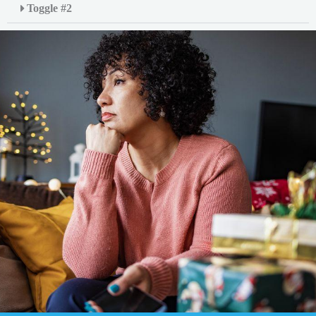
Toggle #2