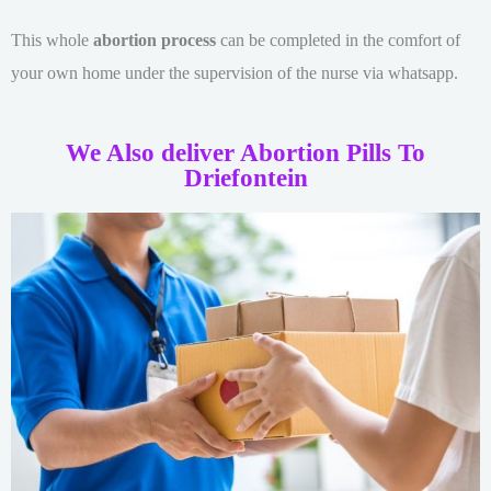
This whole
abortion process
can be completed in the comfort of
your own home under the supervision of the nurse via whatsapp.
We Also deliver Abortion Pills To
Driefontein