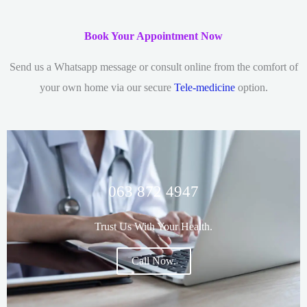
Book Your Appointment Now
Send us a Whatsapp message or consult online from the comfort of
your own home via our secure
Tele-medicine
option.
063 872 4947
Trust Us With Your Health.
Call Now.