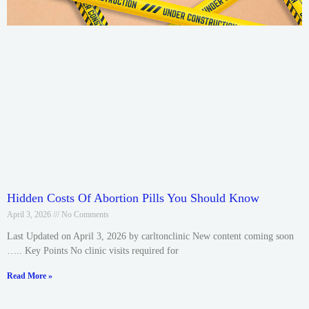
Hidden Costs Of Abortion Pills You Should Know
April 3, 2026
No Comments
Last Updated on April 3, 2026 by carltonclinic New content coming soon
….. Key Points No clinic visits required for
Read More »