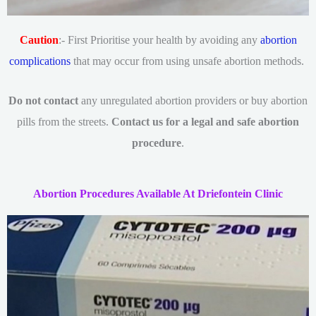
Caution
:- First Prioritise your health by avoiding any
abortion
complications
that may occur from using unsafe abortion methods.
Do not contact
any unregulated abortion providers or buy abortion
pills from the streets.
Contact us for a legal and safe abortion
procedure
.
Abortion Procedures Available At Driefontein Clinic