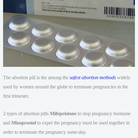
The abortion pill is the among the
safest abortion methods
widely
used by women around the globe to terminate pregnancies in the
first trimester.
2 types of abortion pills
Mifepristone
to stop pregnancy hormone
and
Misoprostol
to expel the pregnancy must be used together in
order to terminate the pregnancy same-day.