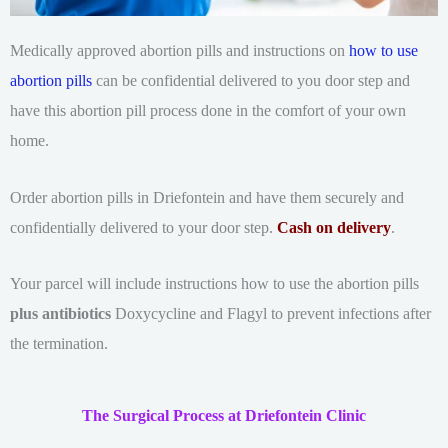
Medically approved abortion pills and instructions on
how to use
abortion pills
can be confidential delivered to you door step and
have this abortion pill process done in the comfort of your own
home.
Order abortion pills in Driefontein and have them securely and
confidentially delivered to your door step.
Cash on delivery
.
Your parcel will include instructions how to use the abortion pills
plus antibiotics
Doxycycline and Flagyl to prevent infections after
the termination.
The Surgical Process at Driefontein Clinic