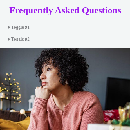
Frequently Asked Questions
Toggle #1
Toggle #2