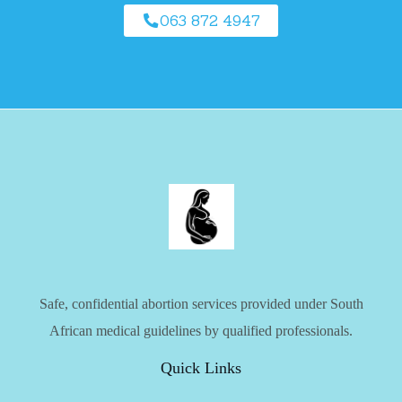
063 872 4947
Safe, confidential abortion services provided under South
African medical guidelines by qualified professionals.
Quick Links