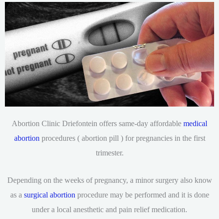
Abortion Clinic Driefontein offers same-day affordable
medical
abortion
procedures ( abortion pill ) for pregnancies in the first
trimester.
Depending on the weeks of pregnancy, a minor surgery also know
as a
surgical abortion
procedure may be performed and it is done
under a local anesthetic and pain relief medication.