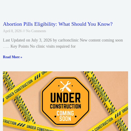
Abortion Pills Eligibility: What Should You Know?
April 8, 2026
No Comments
Last Updated on July 3, 2026 by carltonclinic New content coming soon
….. Key Points No clinic visits required for
Read More »