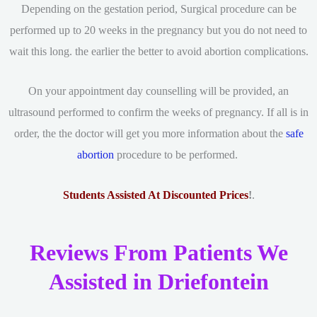
Depending on the gestation period, Surgical procedure can be
performed up to 20 weeks in the pregnancy but you do not need to
wait this long. the earlier the better to avoid abortion complications.
On your appointment day counselling will be provided, an
ultrasound performed to confirm the weeks of pregnancy. If all is in
order, the the doctor will get you more information about the
safe
abortion
procedure to be performed.
Students Assisted At Discounted Prices
!
.
Reviews From Patients We
Assisted in Driefontein