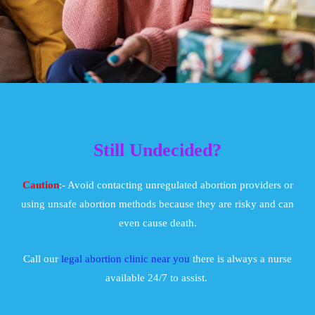
Still Undecided?
Caution
:- Avoid contacting unregulated abortion providers or
using unsafe abortion methods because they are risky and can
even cause death.
Call our
legal abortion clinic near you
there is always a nurse
available 24/7 to assist.