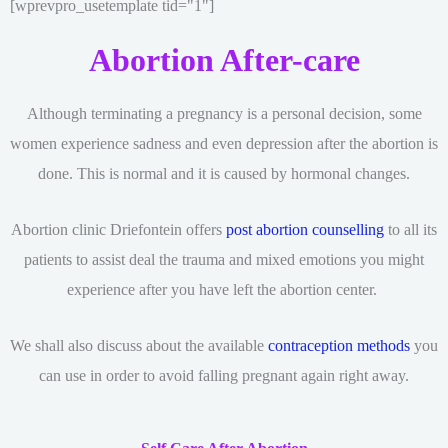
[wprevpro_usetemplate tid="1"]
Abortion After-care
Although terminating a pregnancy is a personal decision, some
women experience sadness and even depression after the abortion is
done. This is normal and it is caused by hormonal changes.
Abortion clinic Driefontein offers
post abortion counselling
to all its
patients to assist deal the trauma and mixed emotions you might
experience after you have left the abortion center.
We shall also discuss about the available
contraception methods
you
can use in order to avoid falling pregnant again right away.