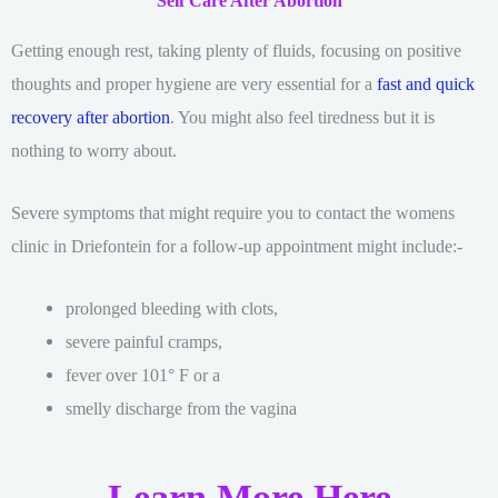
Self Care After Abortion
Getting enough rest, taking plenty of fluids, focusing on positive
thoughts and proper hygiene are very essential for a
fast and quick
recovery after abortion
. You might also feel tiredness but it is
nothing to worry about.
Severe symptoms that might require you to contact the womens
clinic in Driefontein for a follow-up appointment might include:-
prolonged bleeding with clots,
severe painful cramps,
fever over 101° F or a
smelly discharge from the vagina
Learn More Here