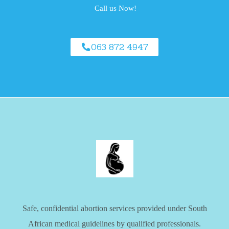
Call us Now!
063 872 4947
Safe, confidential abortion services provided under South
African medical guidelines by qualified professionals.