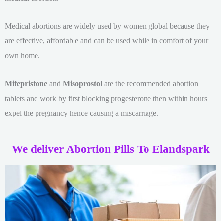
Medical abortions are widely used by women global because they
are effective, affordable and can be used while in comfort of your
own home.
Mifepristone
and
Misoprostol
are the recommended abortion
tablets and work by first blocking progesterone then within hours
expel the pregnancy hence causing a miscarriage.
We deliver Abortion Pills To Elandspark