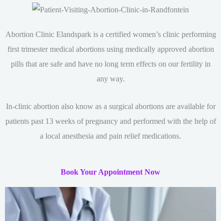
Abortion Clinic Elandspark is a certified women’s clinic performing
first trimester medical abortions using medically approved abortion
pills that are safe and have no long term effects on our fertility in
any way.
In-clinic abortion also know as a surgical abortions are available for
patients past 13 weeks of pregnancy and performed with the help of
a local anesthesia and pain relief medications.
Book Your Appointment Now