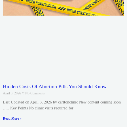
Hidden Costs Of Abortion Pills You Should Know
April 3, 2026
No Comments
Last Updated on April 3, 2026 by carltonclinic New content coming soon
….. Key Points No clinic visits required for
Read More »