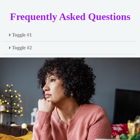
Frequently Asked Questions
Toggle #1
Toggle #2