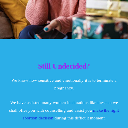
Still Undecided?
We know how sensitive and emotionally it is to terminate a
pregnancy.
We have assisted many women in situations like these so we
shall offer you with counselling and assist you
make the right
abortion decision
during this difficult moment.