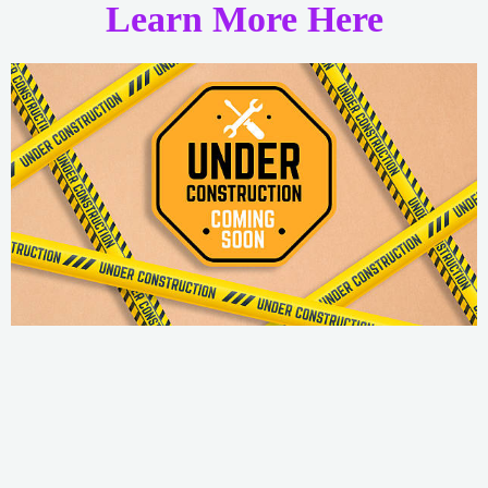
Learn More Here