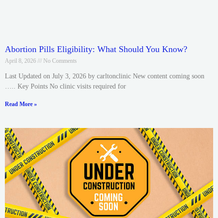
Abortion Pills Eligibility: What Should You Know?
April 8, 2026
No Comments
Last Updated on July 3, 2026 by carltonclinic New content coming soon
….. Key Points No clinic visits required for
Read More »