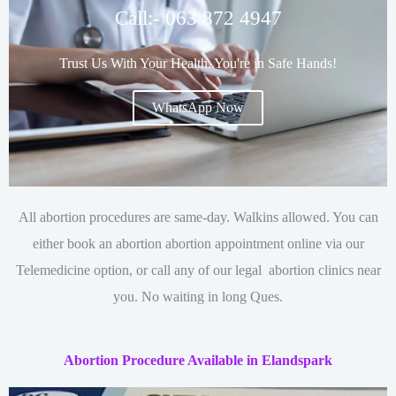
Call:- 063 872 4947
Trust Us With Your Health. You're in Safe Hands!
WhatsApp Now
All abortion procedures are same-day. Walkins allowed. You can
either book an abortion
abortion appointment online via our
Telemedicine option, or call any of our legal abortion clinics near
you. No waiting in long Ques.
Abortion Procedure Available in Elandspark