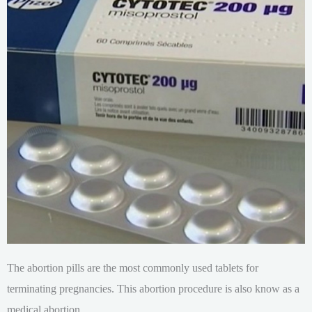
The abortion pills are the most commonly used tablets for
terminating pregnancies. This abortion procedure is also know as a
medical abortion.