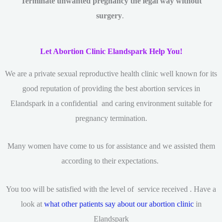
Terminate unwanted pregnancy the legal way without
surgery
.
Let Abortion Clinic Elandspark Help You!
We are a private sexual reproductive health clinic
well known for its
good reputation of providing the best abortion services in
Elandspark in a confidential and caring environment suitable for
pregnancy termination.
Many women have come to us for assistance and we assisted them
according to their expectations.
You too will be satisfied with the level of service received . Have a
look at
what other patients say about our abortion clinic
in
Elandspark