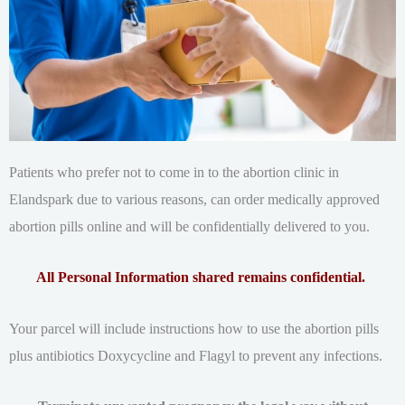
Patients who prefer not to come in to the abortion clinic in
Elandspark due to various reasons, can order medically approved
abortion pills online and will be confidentially delivered to you.
All Personal Information shared remains confidential.
Your parcel will include instructions how to use the abortion pills
plus antibiotics Doxycycline and Flagyl to prevent any infections.