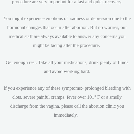
procedure are very important for a fast and quick recovery.
You might experience emotions of sadness or depression due to the
hormonal changes that occur after abortion. But no worries, our
medical staff are always available to answer any concerns you
might be facing after the procedure.
Get enough rest, Take all your medications, drink plenty of fluids
and avoid working hard.
If you experience any of these symptoms:- prolonged bleeding with
clots, severe painful cramps, fever over 101° F or a smelly
discharge from the vagina, please call the abortion clinic you
immediately.