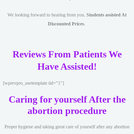
We looking forward to hearing from you.
Students assisted At
Discounted Prices
.
Reviews From Patients We
Have Assisted!
[wprevpro_usetemplate tid="1"]
Caring for yourself After the
abortion procedure
Proper hygiene and taking great care of yourself after any abortion