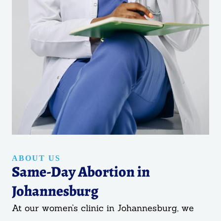
ABOUT US
Same-Day Abortion in
Johannesburg
At our women’s clinic in Johannesburg, we