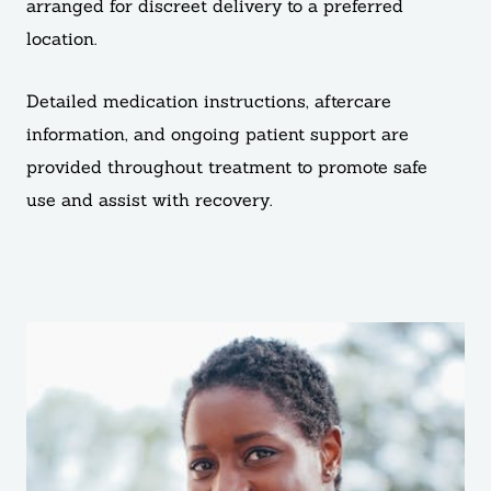
arranged for discreet delivery to a preferred
location.
Detailed medication instructions, aftercare
information, and ongoing patient support are
provided throughout treatment to promote safe
use and assist with recovery.