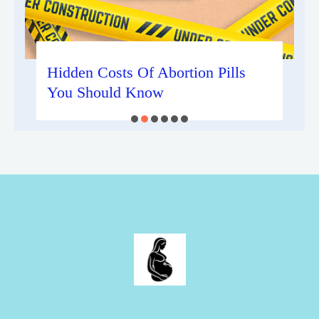
Hidden Costs Of Abortion Pills
You Should Know