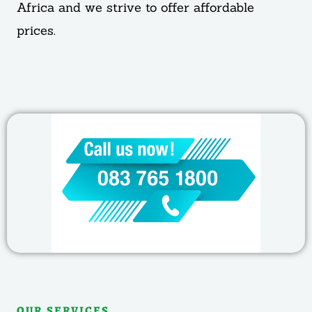
Africa and we strive to offer affordable
prices.
OUR SERVICES