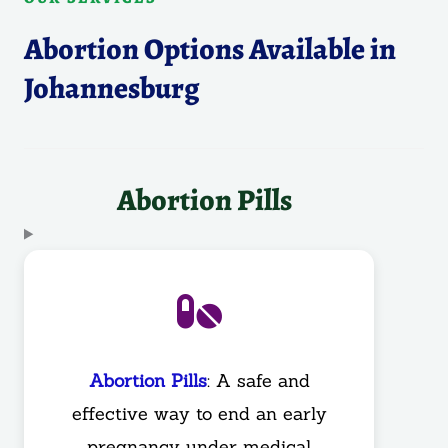
Abortion Options Available in
Johannesburg
Abortion Pills
Abortion Pills
: A safe and
effective way to end an early
pregnancy under medical