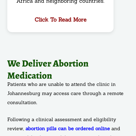
Africa and neighboring countries.
Click To Read More
We Deliver Abortion
Medication
Patients who are unable to attend the clinic in
Johannesburg may access care through a remote
consultation.
Following a clinical assessment and eligibility
review,
abortion pills can be ordered online
and