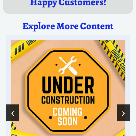
Happy Customers!
Explore More Content
‹
›