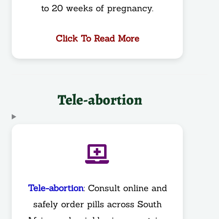
to 20 weeks of pregnancy.
Click To Read More
Tele-abortion
Tele-abortion
: Consult online and
safely order pills across South