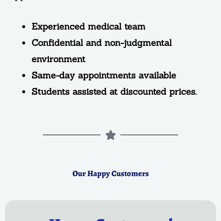
Experienced medical team
Confidential and non-judgmental
environment
Same-day appointments available
Students assisted at discounted prices.
Our Happy Customers