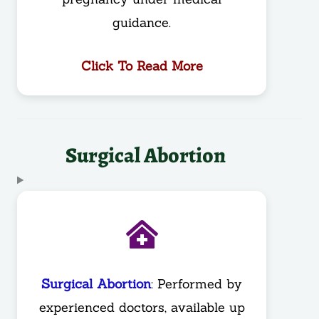
guidance.
Click To Read More
Surgical Abortion
Surgical Abortion
: Performed by
experienced doctors, available up