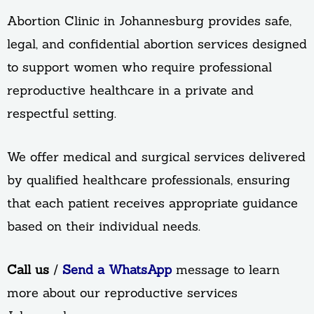
Abortion Clinic in Johannesburg provides safe,
legal, and confidential abortion services designed
to support women who require professional
reproductive healthcare in a private and
respectful setting.
We offer medical and surgical services delivered
by qualified healthcare professionals, ensuring
that each patient receives appropriate guidance
based on their individual needs.
Call us
/
Send a WhatsApp
message to learn
more about our reproductive services