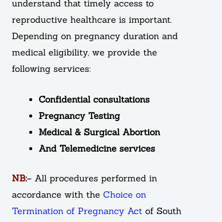
understand that timely access to
reproductive healthcare is important.
Depending on pregnancy duration and
medical eligibility, we provide the
following services:
Confidential consultations
Pregnancy Testing
Medical & Surgical Abortion
And Telemedicine services
NB
:
– All procedures performed in
accordance with the
Choice on
Termination of Pregnancy Act
of South