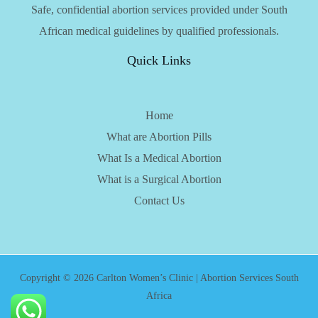
Safe, confidential abortion services provided under South
African medical guidelines by qualified professionals.
Quick Links
Home
What are Abortion Pills
What Is a Medical Abortion
What is a Surgical Abortion
Contact Us
Copyright © 2026 Carlton Women’s Clinic | Abortion Services South
Africa