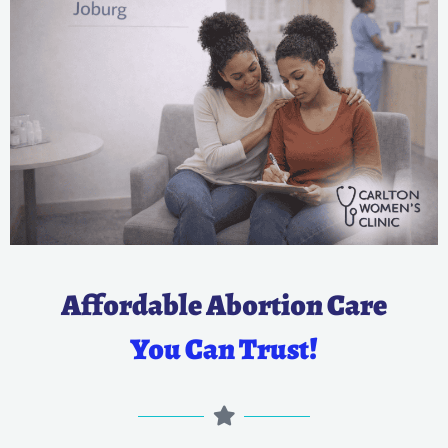
Affordable Abortion Care
You Can Trust!