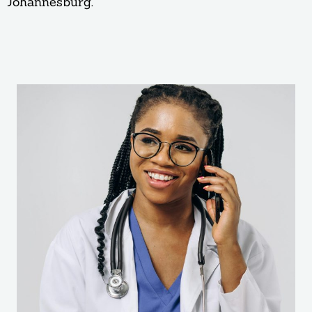
Johannesburg.