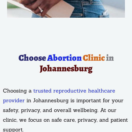
Choose
Abortion
Clinic
in
Johannesburg
Choosing a
trusted reproductive healthcare
provider
in Johannesburg is important for your
safety, privacy, and overall wellbeing. At our
clinic, we focus on safe care, privacy, and patient
support.