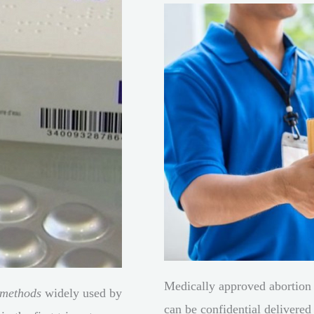
Medically approved abortion 
 methods
widely used by
can be confidential delivered