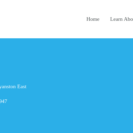
Home
Learn Abou
yanston East
947