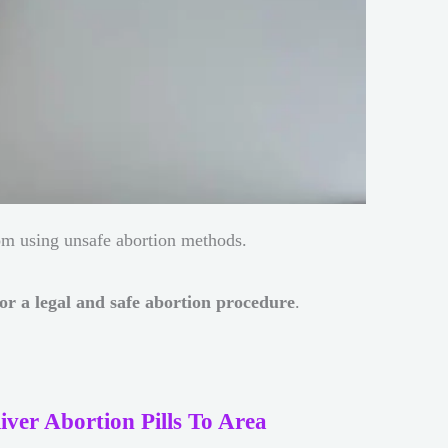
om using unsafe abortion methods.
or a legal and safe abortion procedure
.
iver Abortion Pills To Area