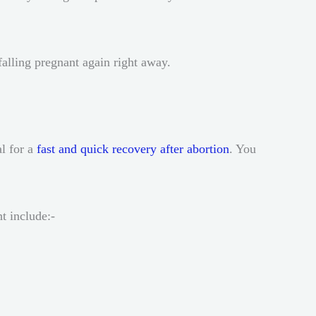
falling pregnant again right away.
al for a
fast and quick recovery after abortion
. You
ht include:-