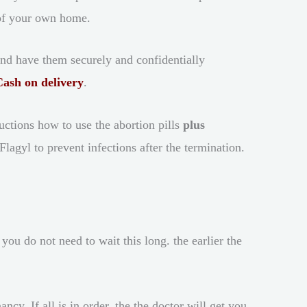
 of your own home.
and have them securely and confidentially
Cash on delivery
.
ructions how to use the abortion pills
plus
agyl to prevent infections after the termination.
u do not need to wait this long. the earlier the
y. If all is in order, the the doctor will get you