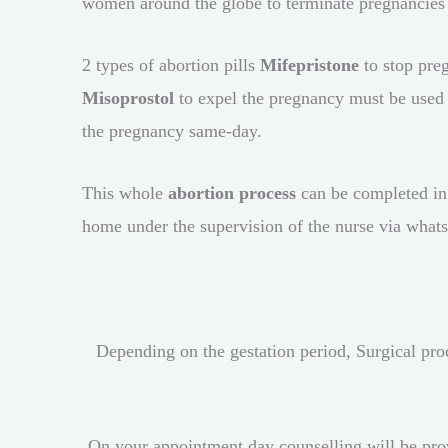
women around the globe to terminate pregnancies i
2 types of abortion pills
Mifepristone
to stop pre
Misoprostol
to expel the pregnancy must be used t
the pregnancy same-day.
This whole
abortion process
can be completed in
home under the supervision of the nurse via what
Depending on the gestation period, Surgical pro
On your appointment day counselling will be provi