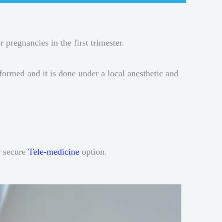
r pregnancies in the first trimester.
rmed and it is done under a local anesthetic and
r secure
Tele-medicine
option.