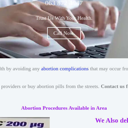
063 872 4947
Trust Us With Your Health.
Call Now.
ealth by avoiding any
abortion complications
that may occur fr
providers or buy abortion pills from the streets.
Contact us f
Abortion Procedures Available in Area
We Also del