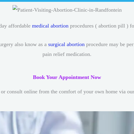
-day affordable
medical abortion
procedures ( abortion pill ) fo
urgery also know as a
surgical abortion
procedure may be perfo
pain relief medication.
Book Your Appointment Now
or consult online from the comfort of your own home via ou