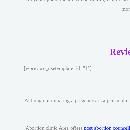
mor
Revi
[wprevpro_usetemplate tid="1"]
Although terminating a pregnancy is a personal de
Abortion clinic Area offers
post abortion counsel