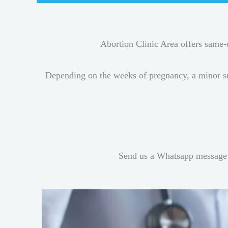
Abortion Clinic Area offers same
Depending on the weeks of pregnancy, a minor s
Send us a Whatsapp message 