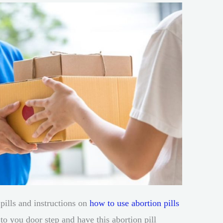
pills and instructions on
how to use abortion pills
 to you door step and have this abortion pill