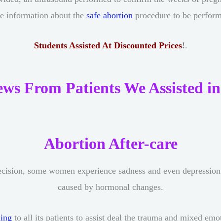
e information about the
safe abortion
procedure to be perfor
Students Assisted At Discounted Prices
!
.
ews From Patients We Assisted in
Abortion After-care
cision, some women experience sadness and even depression af
caused by hormonal changes.
ling
to all its patients to assist deal the trauma and mixed em