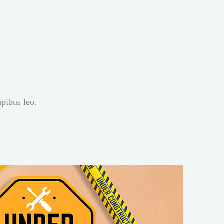
apibus leo.