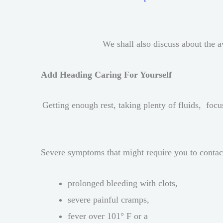
We shall also discuss about the 
Add Heading Caring For Yourself
Getting enough rest, taking plenty of fluids, focu
Severe symptoms that might require you to contac
prolonged bleeding with clots,
severe painful cramps,
fever over 101° F or a