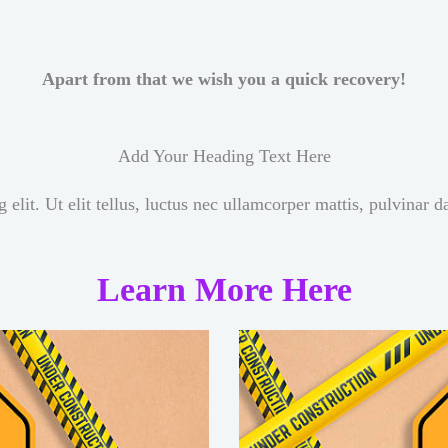
Apart from that we wish you a quick recovery!
Add Your Heading Text Here
elit. Ut elit tellus, luctus nec ullamcorper mattis, pulvinar d
Learn More Here