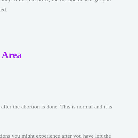
med.
 Area
ter the abortion is done. This is normal and it is
otions you might experience after you have left the