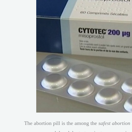
The abortion pill is the among the
safest abortion