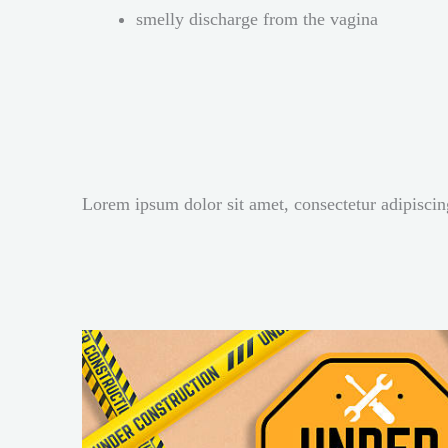
smelly discharge from the vagina
Lorem ipsum dolor sit amet, consectetur adipiscing 