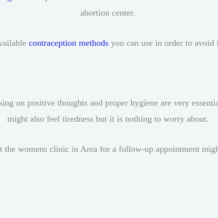
abortion center.
available
contraception methods
you can use in order to avoid 
sing on positive thoughts and proper hygiene are very essenti
might also feel tiredness but it is nothing to worry about.
t the womens clinic in Area for a follow-up appointment mig