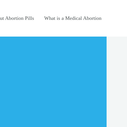
t Abortion Pills
What is a Medical Abortion