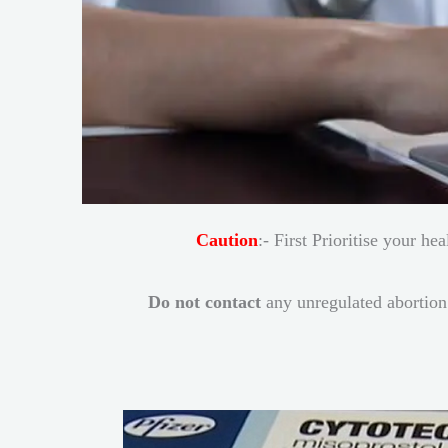
Caution
:- First Prioritise your h
Do not contact
any unregulated abortion 