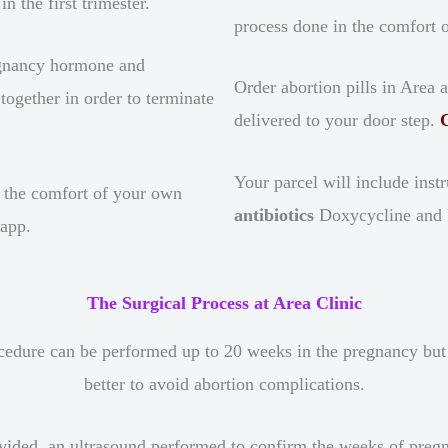
n the first trimester.
process done in the comfort
gnancy hormone and
Order abortion pills in Area 
ogether in order to terminate
delivered to your door step.
Your parcel will include inst
 the comfort of your own
antibiotics
Doxycycline and Fl
sapp.
The Surgical Process at Area Clinic
cedure can be performed up to 20 weeks in the pregnancy but yo
better to avoid abortion complications.
ded, an ultrasound performed to confirm the weeks of pregnanc