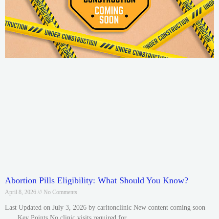
Abortion Pills Eligibility: What Should You Know?
April 8, 2026
No Comments
Last Updated on July 3, 2026 by carltonclinic New content coming soon
….. Key Points No clinic visits required for