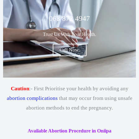
063 872 4947
Trust Us With Your Health.
Call Now.
Caution
:- First Prioritise your health by avoiding any
abortion complications
that may occur from using unsafe
abortion methods to end the pregnancy.
Available Abortion Procedure in Oniipa