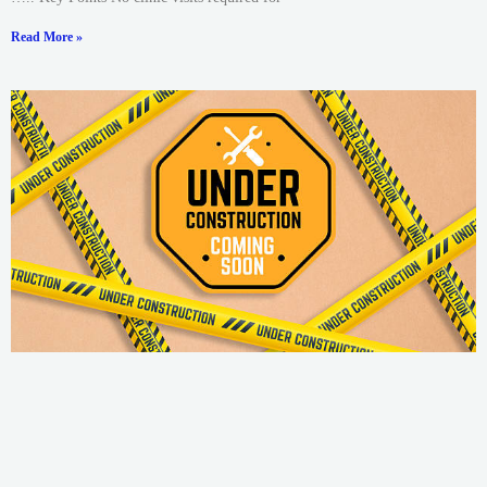
Read More »