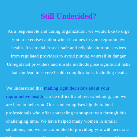
Still Undecided?
As a responsible and caring organization, we would like to urge
you to exercise caution when it comes to your reproductive
health. It’s crucial to seek safe and reliable abortion services
from regulated providers to avoid putting yourself in danger.
Unregulated providers and unsafe methods pose significant risks
that can lead to severe health complications, including death.
We understand that
making right decisions about your
reproductive health
can be difficult and overwhelming, and we
are here to help you. Our team comprises highly trained
professionals who offer counseling to support you through this
challenging time. We have helped many women in similar
situations, and we are committed to providing you with accurate