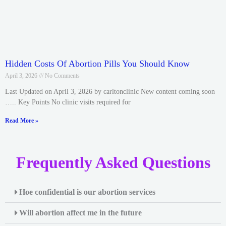
Hidden Costs Of Abortion Pills You Should Know
April 3, 2026
No Comments
Last Updated on April 3, 2026 by carltonclinic New content coming soon
….. Key Points No clinic visits required for
Read More »
Frequently Asked Questions
Hoe confidential is our abortion services
Will abortion affect me in the future