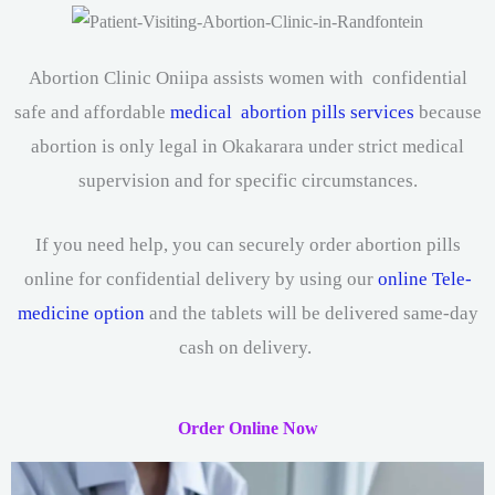
Abortion Clinic Oniipa assists women with confidential
safe and affordable
medical abortion pills services
because
abortion is only legal in Okakarara under strict medical
supervision and for specific circumstances.
If you need help, you can securely order abortion pills
online for confidential delivery by using our
online Tele-
medicine option
and the tablets will be delivered same-day
cash on delivery.
Order Online Now