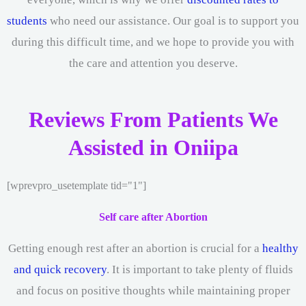
students
who need our assistance. Our goal is to support you
during this difficult time, and we hope to provide you with
the care and attention you deserve.
Reviews From Patients We
Assisted in Oniipa
[wprevpro_usetemplate tid="1"]
Self care after Abortion
Getting enough rest after an abortion is crucial for a
healthy
and quick recovery
. It is important to take plenty of fluids
and focus on positive thoughts while maintaining proper