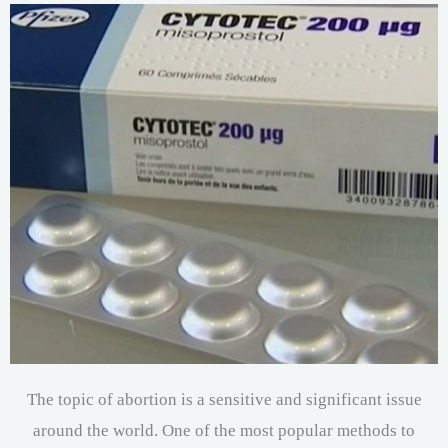
The topic of abortion is a sensitive and significant issue
around the world. One of the most popular methods to