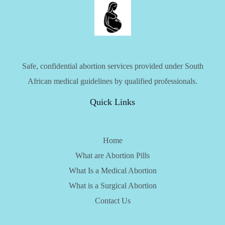
Safe, confidential abortion services provided under South
African medical guidelines by qualified professionals.
Quick Links
Home
What are Abortion Pills
What Is a Medical Abortion
What is a Surgical Abortion
Contact Us