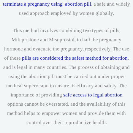
terminate a pregnancy using abortion pill
, a safe and widely
used approach employed by women globally.
This method involves combining two types of pills,
Mifepristone and Misoprostol, to halt the pregnancy
hormone and evacuate the pregnancy, respectively. The use
of these
pills are considered the safest method for abortion
,
and is legal in many countries. The process of obtaining and
using the abortion pill must be carried out under proper
medical supervision to ensure its efficacy and safety. The
importance of providing
safe access to legal abortion
options cannot be overstated, and the availability of this
method helps to empower women and provide them with
control over their reproductive health.