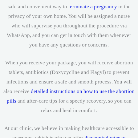
safe and convenient way to
terminate a pregnancy
in the
privacy of your own home. You will be assigned a nurse
who will supervise you throughout the procedure via
WhatsApp, and you can get in touch with them whenever
you have any questions or concerns.
When you receive your package, you will receive abortion
tablets, antibiotics (Doxycycline and Flagyl) to prevent
infections and ensure a safe and smooth process. You will
also receive
detailed instructions on how to use the abortion
pills
and after-care tips for a speedy recovery, so you can
relax and heal in comfort.
At our clinic, we believe in making healthcare accessible to
everyone, which is why we offer
discounted rates to