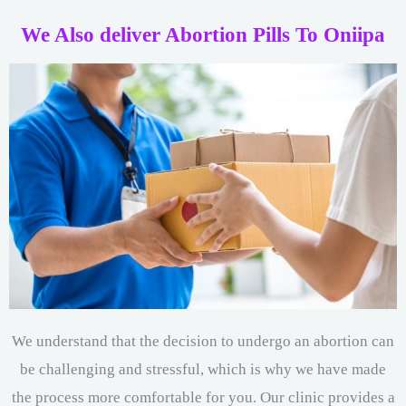
We Also deliver Abortion Pills To Oniipa
We understand that the decision to undergo an abortion can
be challenging and stressful, which is why we have made
the process more comfortable for you. Our clinic provides a