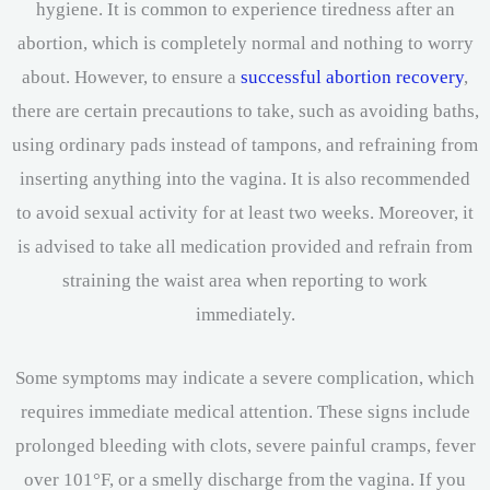
hygiene. It is common to experience tiredness after an
abortion, which is completely normal and nothing to worry
about. However, to ensure a
successful abortion recovery
,
there are certain precautions to take, such as avoiding baths,
using ordinary pads instead of tampons, and refraining from
inserting anything into the vagina. It is also recommended
to avoid sexual activity for at least two weeks. Moreover, it
is advised to take all medication provided and refrain from
straining the waist area when reporting to work
immediately.
Some symptoms may indicate a severe complication, which
requires immediate medical attention. These signs include
prolonged bleeding with clots, severe painful cramps, fever
over 101°F, or a smelly discharge from the vagina. If you