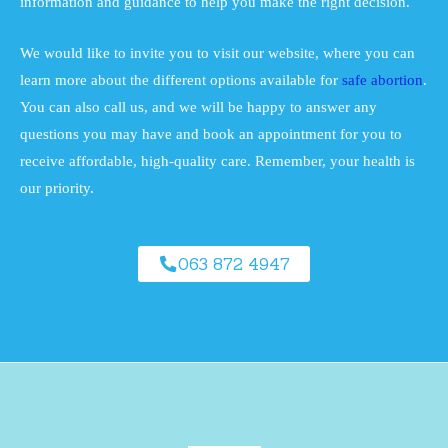
information and guidance to help you make the right decision.
We would like to invite you to visit our website, where you can
learn more about the different options available for
safe abortion
.
You can also call us, and we will be happy to answer any
questions you may have and book an appointment for you to
receive affordable, high-quality care. Remember, your health is
our priority.
063 872 4947