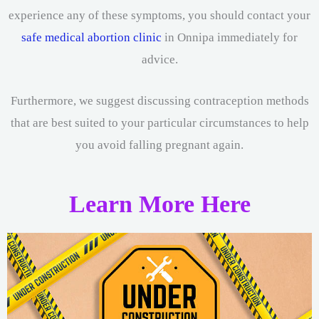
experience any of these symptoms, you should contact your
safe medical abortion clinic
in Onnipa immediately for
advice.
Furthermore, we suggest discussing contraception methods
that are best suited to your particular circumstances to help
you avoid falling pregnant again.
Learn More Here