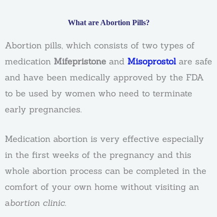
What are Abortion Pills?
Abortion pills, which consists of two types of
medication
Mifepristone
and
Misoprostol
are safe
and have been medically approved by the FDA
to be used by women who need to terminate
early pregnancies.
Medication abortion is very effective especially
in the first weeks of the pregnancy and this
whole abortion process can be completed in the
comfort of your own home without visiting an
a
bortion clinic
.