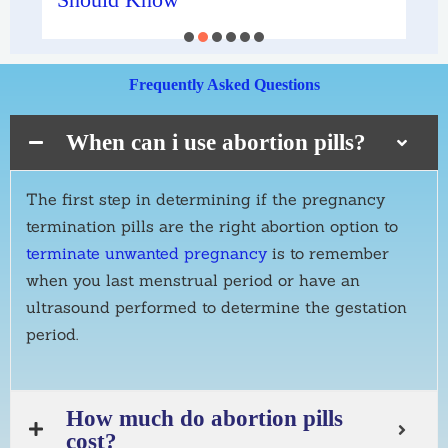
Frequently Asked Questions
When can i use abortion pills?
The first step in determining if the pregnancy
termination pills are the right abortion option to
terminate unwanted pregnancy
is to
remember
when you last menstrual period or have an
ultrasound performed to determine the gestation
period.
How much do abortion pills
cost?