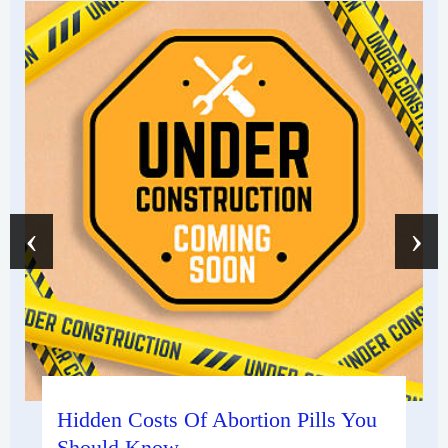
‹
›
Hidden Costs Of Abortion Pills You
Should Know