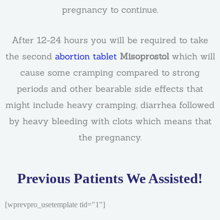
pregnancy to continue.
After 12-24 hours you will be required to take
the second
abortion tablet
Misoprostol
which will
cause some cramping compared to strong
periods and other bearable side effects that
might include heavy cramping, diarrhea followed
by heavy bleeding with clots which means that
the pregnancy.
Previous Patients We Assisted!
[wprevpro_usetemplate tid="1"]