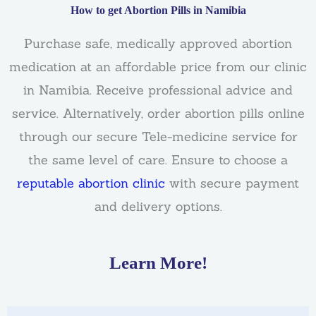
How to get Abortion Pills in Namibia
Purchase safe, medically approved abortion
medication at an affordable price from our clinic
in Namibia. Receive professional advice and
service. Alternatively, order abortion pills online
through our secure Tele-medicine service for
the same level of care. Ensure to choose a
reputable abortion clinic
with secure payment
and delivery options.
Learn More!