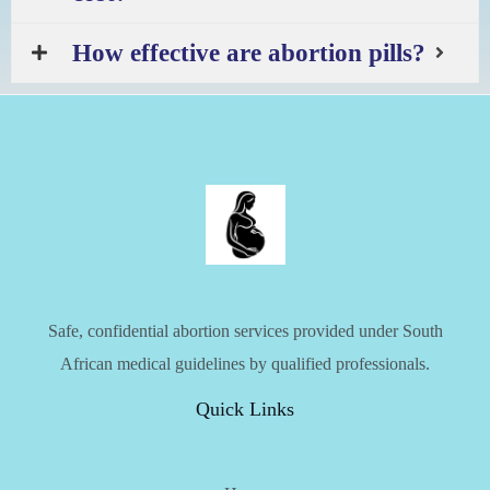
How effective are abortion pills?
Safe, confidential abortion services provided under South
African medical guidelines by qualified professionals.
Quick Links