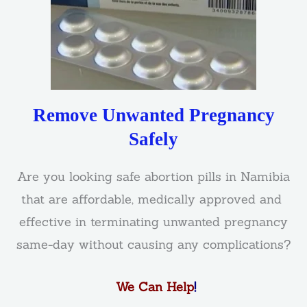
Remove Unwanted Pregnancy
Safely
Are you looking safe abortion pills in Namibia
that are affordable, medically approved and
effective in terminating unwanted pregnancy
same-day without causing any complications?
We Can Help
!