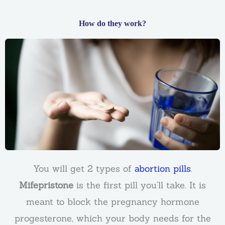
How do they work?
You will get 2 types of
abortion pills
.
Mifepristone
is the first pill you’ll take. It is
meant to block the pregnancy hormone
progesterone, which your body needs for the