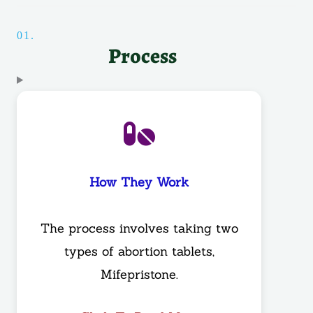
01.
Process
How They Work
The process involves taking two
types of abortion tablets,
Mifepristone.