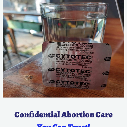
Confidential Abortion Care