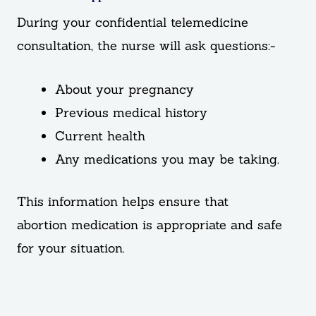
During your confidential telemedicine
consultation, the nurse will ask questions:-
About your pregnancy
Previous medical history
Current health
Any medications you may be taking.
This information helps ensure that
abortion medication is appropriate and safe
for your situation.