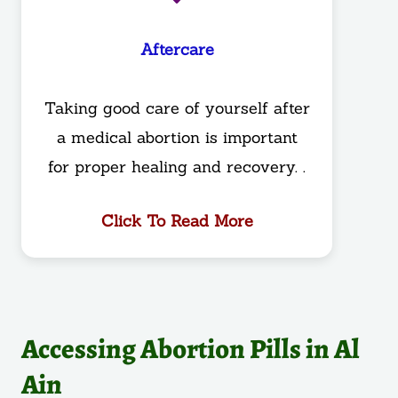
Aftercare
Taking good care of yourself after
a medical abortion is important
for proper healing and recovery. .
Click To Read More
Accessing Abortion Pills in Al
Ain