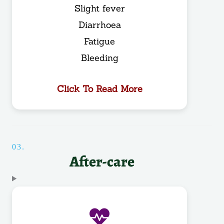
Slight fever
Diarrhoea
Fatigue
Bleeding
Click To Read More
03.
After-care