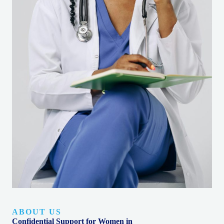
ABOUT US
Confidential Support for Women in