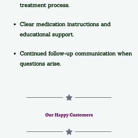
treatment process.
Clear medication instructions and
educational support.
Continued follow-up communication when
questions arise.
Our Happy Customers