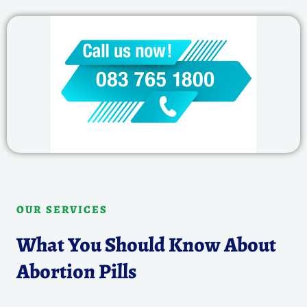
OUR SERVICES
What You Should Know About
Abortion Pills