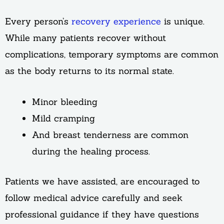
Every person’s
recovery experience
is unique.
While many patients recover without
complications, temporary symptoms are common
as the body returns to its normal state.
Minor bleeding
Mild cramping
And breast tenderness are common
during the healing process.
Patients we have assisted, are encouraged to
follow medical advice carefully and seek
professional guidance if they have questions