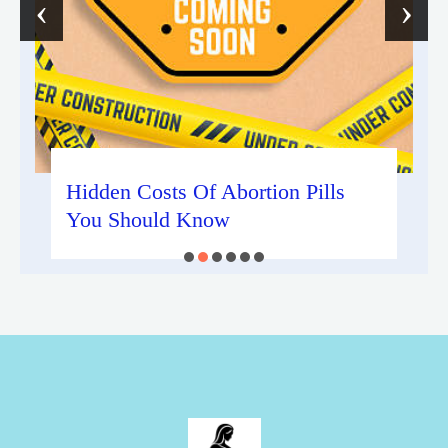
‹
›
Hidden Costs Of Abortion Pills
You Should Know