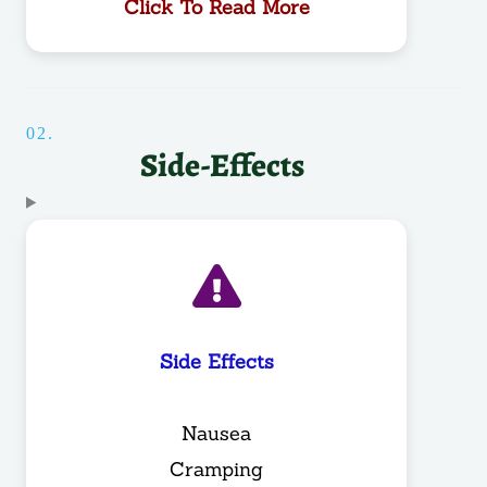
Click To Read More
02.
Side-Effects
Side Effects
Nausea
Cramping