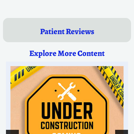
Patient Reviews
Explore More Content