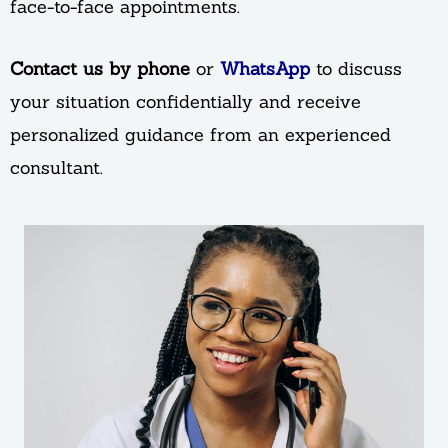
face-to-face appointments.
Contact us by phone
or
WhatsApp
to discuss
your situation confidentially and receive
personalized guidance from an experienced
consultant.