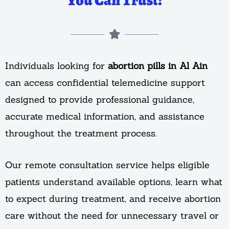
You Can Trust!
Individuals looking for
abortion pills in Al Ain
can access confidential telemedicine support
designed to provide professional guidance,
accurate medical information, and assistance
throughout the treatment process.
Our remote consultation service helps eligible
patients understand available options, learn what
to expect during treatment, and receive abortion
care without the need for unnecessary travel or