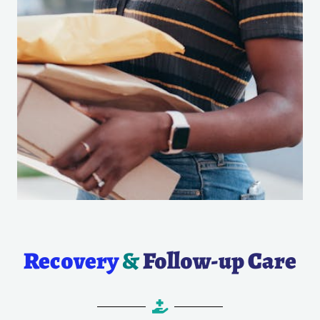
Recovery
&
Follow-up Care