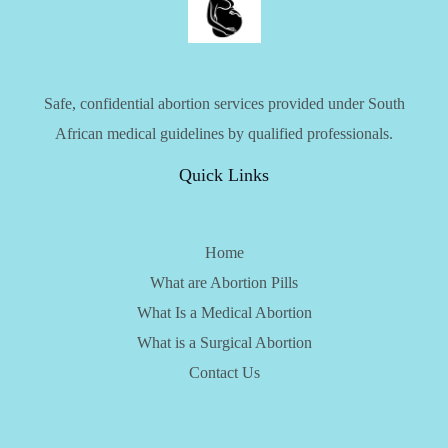
Safe, confidential abortion services provided under South
African medical guidelines by qualified professionals.
Quick Links
Home
What are Abortion Pills
What Is a Medical Abortion
What is a Surgical Abortion
Contact Us