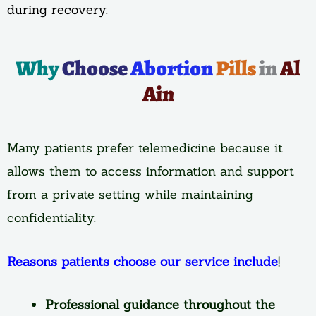
during recovery.
Why
Choose
Abortion
Pills
in
Al
Ain
Many patients prefer telemedicine because it
allows them to access information and support
from a private setting while maintaining
confidentiality.
Reasons patients choose our service include
!
Professional guidance throughout the