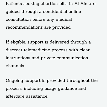
Patients seeking abortion pills in Al Ain are
guided through a confidential online
consultation before any medical
recommendations are provided.
If eligible, support is delivered through a
discreet telemedicine process with clear
instructions and private communication
channels.
Ongoing support is provided throughout the
process, including usage guidance and
aftercare assistance.