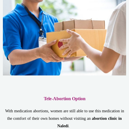
Tele-Abortion Option
With medication abortions, women are still able to use this medication in
the comfort of their own homes without visiting an
abortion clinic in
Naledi
.