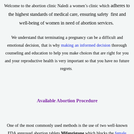
adheres to
Welcome to the abortion clinic Naledi a women’s clinic which
the highest standards of medical care, ensuring safety first and
well-being of women in need of abortion services.
We understand that terminating a pregnancy can be a difficult and
emotional decision, that is why
making an informed decision
thorough
counseling and education to help you make choices that are right for you
and your reproductive health is very important so that you have no future
regrets.
Available Abortion Procedure
One of the most commonly used methods is the use of two well-known
FDA approved abortion tablets
Mifepristone
which blocks the
female