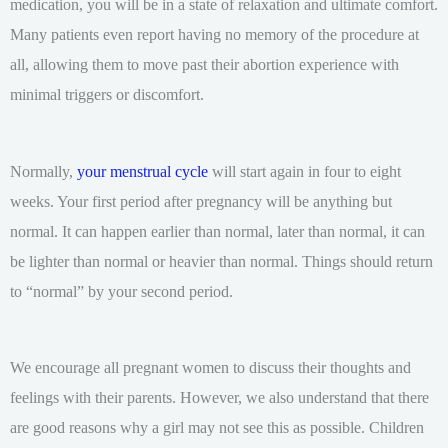
medication, you will be in a state of relaxation and ultimate comfort.
Many patients even report having no memory of the procedure at
all, allowing them to move past their abortion experience with
minimal triggers or discomfort.
Normally,
your menstrual cycle
will start again in four to eight
weeks. Your first period after pregnancy will be anything but
normal. It can happen earlier than normal, later than normal, it can
be lighter than normal or heavier than normal. Things should return
to “normal” by your second period.
We encourage all pregnant women to discuss their thoughts and
feelings with their parents. However, we also understand that there
are good reasons why a girl may not see this as possible. Children