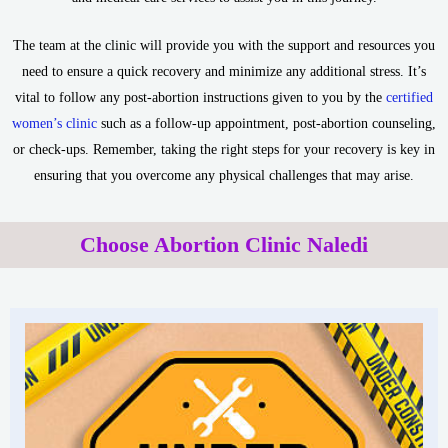
The team at the clinic will provide you with the support and resources you
need to ensure a quick recovery and minimize any additional stress. It’s
vital to follow any post-abortion instructions given to you by the
certified
women’s clinic
such as a follow-up appointment, post-abortion counseling,
or check-ups. Remember, taking the right steps for your recovery is key in
ensuring that you overcome any physical challenges that may arise.
Choose Abortion Clinic Naledi