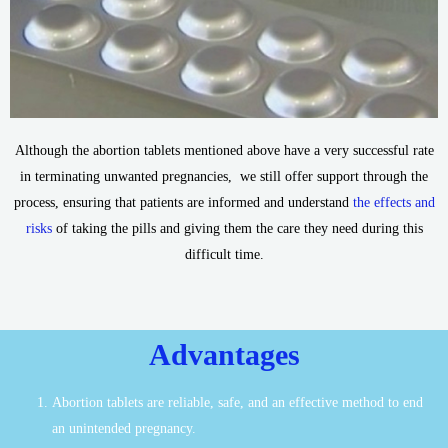
Although the abortion tablets mentioned above have a very successful rate
in terminating unwanted pregnancies, we still offer support through the
process, ensuring that patients are informed and understand
the effects and
risks
of taking the pills and giving them the care they need during this
difficult time.
Advantages
Abortion tablets are reliable, safe, and an effective method to end
an unintended pregnancy.