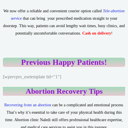
We now offer a reliable and convenient courier option called
Tele-abortion
service
that can bring your prescribed medication straight to your
doorstep. This way, patients can avoid lengthy wait times, busy clinics, and
potentially uncomfortable conversations.
Cash on delivery
!
Previous Happy Patients!
[wprevpro_usetemplate tid="1"]
Abortion Recovery Tips
Recovering from an abortion
can be a complicated and emotional process.
That’s why it’s essential to take care of your physical health during this
time. Abortion clinic Naledi still offers professional healthcare expertise,
and medical care services to assist you in this journey.