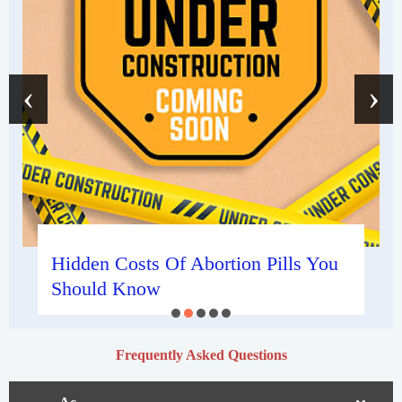
‹
›
Hidden Costs Of Abortion Pills You
Should Know
Frequently Asked Questions