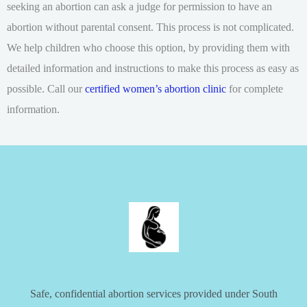
seeking an abortion can ask a judge for permission to have an
abortion without parental consent. This process is not complicated.
We help children who choose this option, by providing them with
detailed information and instructions to make this process as easy as
possible. Call our
certified women’s abortion clinic
for complete
information.
Safe, confidential abortion services provided under South