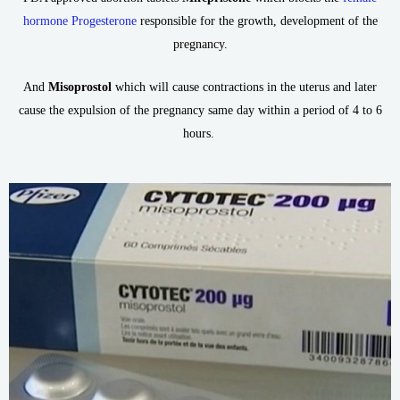
hormone Progesterone
responsible for the growth, development of the
pregnancy.
And
Misoprostol
which will cause contractions in the uterus and later
cause the expulsion of the pregnancy same day within a period of 4 to 6
hours.