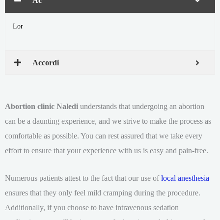
Ac
Lor
Accordi
Abortion clinic Naledi
understands that undergoing an abortion
can be a daunting experience, and we strive to make the process as
comfortable as possible. You can rest assured that we take every
effort to ensure that your experience with us is easy and pain-free.
Numerous patients attest to the fact that our use of
local anesthesia
ensures that they only feel mild cramping during the procedure.
Additionally, if you choose to have intravenous sedation