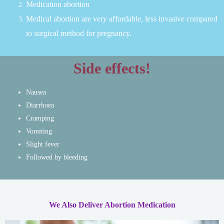
Medication abortion
Medical abortion are very affordable, less invasive compared
to surgical method for pregnancy.
Side effects!
Nausea
Diarrhoea
Cramping
Vomiting
Slight fever
Followed by bleeding
We Also Deliver Abortion Medication