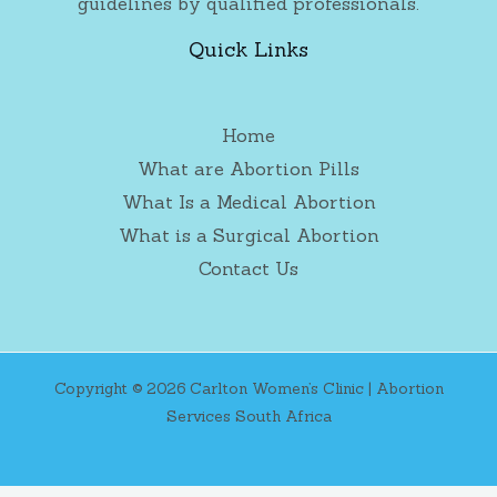
guidelines by qualified professionals.
Quick Links
Home
What are Abortion Pills
What Is a Medical Abortion
What is a Surgical Abortion
Contact Us
Copyright © 2026 Carlton Women’s Clinic | Abortion
Services South Africa