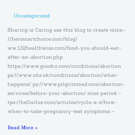
Uncategorized
Sharing is Caring use this blog to create mine:-
//hersmartchoice.com/blog/
ww.132healthwise.com/food-you-should-eat-
after-an-abortion.php
https://www.goodrx.com/conditions/abortion
ps://www.nhs.uk/conditions/abortion/what-
happens/ ps://www.pilgrimmed.com/abortion-
services/before-your-abortion/ miss period –
tps://helloclue.com/articles/cycle-a-z/how-
when-to-take-pregnancy-test symptoms –
Read More »