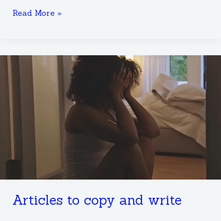
Read More »
Articles
to
copy
and
write
Articles to copy and write