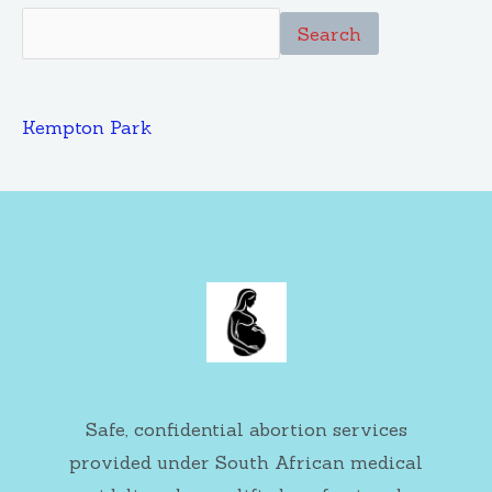
Search
Kempton Park
Safe, confidential abortion services
provided under South African medical