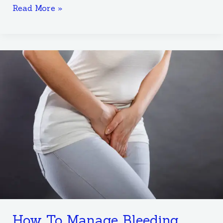
Read More »
How
To
Manage
Bleeding
After
A
Medical
Abortion
Procedure
How To Manage Bleeding