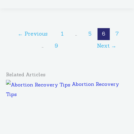
←
Previous
1
…
5
6
7
…
9
Next
→
Related Articles
Abortion Recovery
Tips