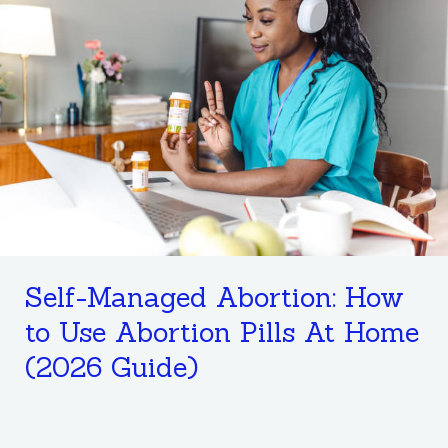
Managed
Abortion:
How
to
Use
Abortion
Pills
At
Home
(2026
Self-Managed Abortion: How
Guide)
to Use Abortion Pills At Home
(2026 Guide)