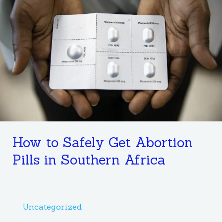
Safely
Get
Abortion
Pills
in
Southern
Africa
How to Safely Get Abortion
Pills in Southern Africa
Uncategorized