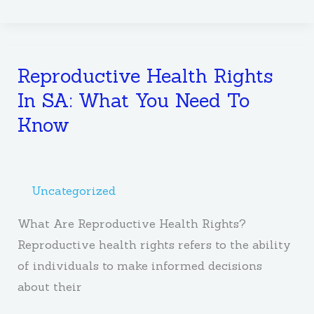
Reproductive Health Rights
Reproductive
Health
In SA: What You Need To
Rights
Know
In
SA:
What
Uncategorized
You
Need
What Are Reproductive Health Rights?
To
Reproductive health rights refers to the ability
Know
of individuals to make informed decisions
about their