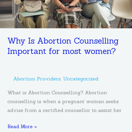
women?
Why Is Abortion Counselling
Important for most women?
Abortion Providers
,
Uncategorized
What is Abortion Counselling? Abortion
counselling is when a pregnant woman seeks
advise from a certified counsellor to assist her
Read More »