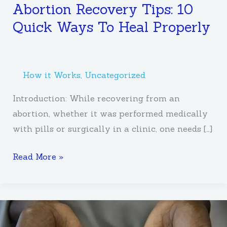
Abortion Recovery Tips: 10
Quick Ways To Heal Properly
How it Works
,
Uncategorized
Introduction: While recovering from an
abortion, whether it was performed medically
with pills or surgically in a clinic, one needs […]
Read More »
How
to