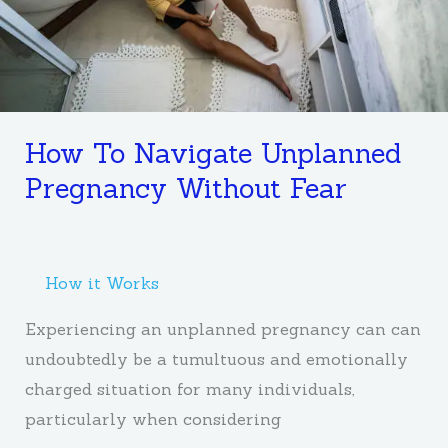
Fear
How To Navigate Unplanned
Pregnancy Without Fear
How it Works
Experiencing an unplanned pregnancy can can
undoubtedly be a tumultuous and emotionally
charged situation for many individuals,
particularly when considering