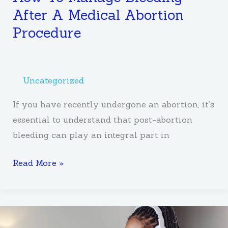
After A Medical Abortion
Procedure
Uncategorized
If you have recently undergone an abortion, it’s
essential to understand that post-abortion
bleeding can play an integral part in
Read More »
Self-