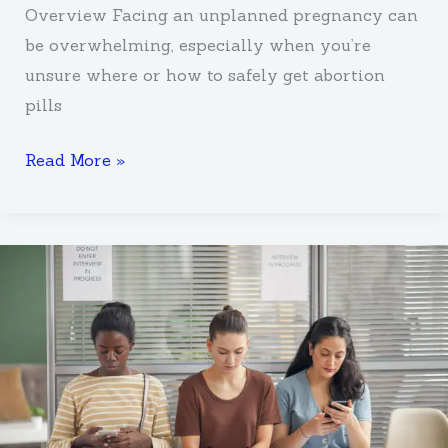
Overview Facing an unplanned pregnancy can
be overwhelming, especially when you’re
unsure where or how to safely get abortion
pills
Read More »
Why
Is
Abortion
Counselling
Important
for
most