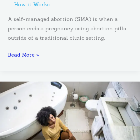
How it Works
A self-managed abortion (SMA) is when a
person ends a pregnancy using abortion pills
outside of a traditional clinic setting,
Read More »
How
To
Navigate
Unplanned
Pregnancy
Without