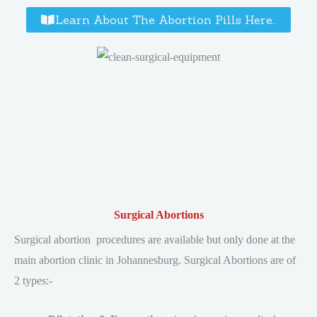
Learn About The Abortion Pills Here..
Surgical Abortions
Surgical abortion procedures are available but only done at the
main abortion clinic in Johannesburg. Surgical Abortions are of
2 types:-