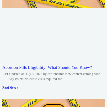
Abortion Pills Eligibility: What Should You Know?
Last Updated on July 3, 2026 by carltonclinic New content coming soon
….. Key Points No clinic visits required for
Read More »