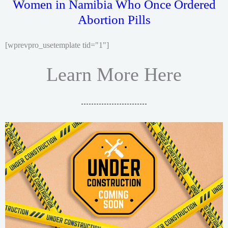
Women in Namibia Who Once Ordered
Abortion Pills
[wprevpro_usetemplate tid="1"]
Learn More Here