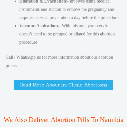
Dilatation & Evacuation
:- involves using medical
instruments and suction to remove the pregnancy and
requires cervical preparation a day before the procedure.
Vacuum Aspiration:-
With this one, your cervix
doesn’t need to be prepped or dilated for this abortion
procedure
Call / WhatsApp us for more information about our abortion
prices.
Read More About in-Clinic Abortions
We Also Deliver Abortion Pills To Namibia