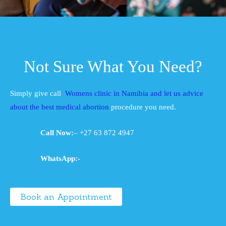
Not Sure What You Need?
Simply give call
Womens clinic in Namibia and let us advice
about the best medical abortion
procedure you need.
Call Now:
– +27 63 872 4947
WhatsApp:-
Book an Appointment