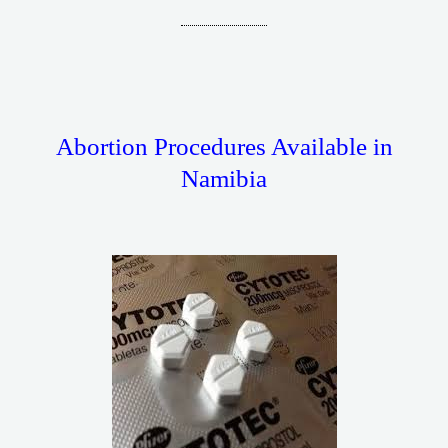
Abortion Procedures Available in
Namibia