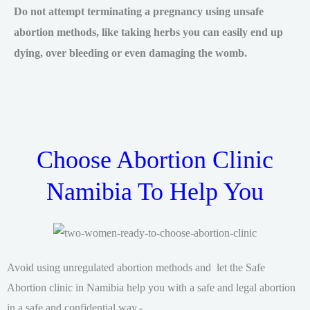
Do not attempt terminating a pregnancy using unsafe
abortion methods, like taking herbs you can easily end up
dying, over bleeding or even damaging the womb.
Choose Abortion Clinic
Namibia To Help You
Avoid using unregulated abortion methods and let the Safe
Abortion clinic in Namibia help you with a safe and legal abortion
in a safe and confidential way.-