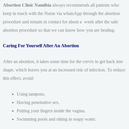
Abortion Clinic Namibia
always recommends all patients who
keep in touch with the Nurse via whatsApp through the abortion
procedure and remain in contact for about a week after the safe
abortion procedure so that we can know how you are healing.
Caring For Yourself After An Abortion
After an abortion, it takes some time for the cervix to get back into
shape, which leaves you at an increased risk of infection. To reduce
this effect, avoid:
Using tampons.
Having penetrative sex.
Putting your fingers inside the vagina.
Swimming pools and sitting in soapy water.