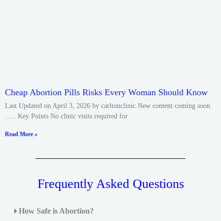
Cheap Abortion Pills Risks Every Woman Should Know
Last Updated on April 3, 2026 by carltonclinic New content coming soon
….. Key Points No clinic visits required for
Read More »
Frequently Asked Questions
How Safe is Abortion?