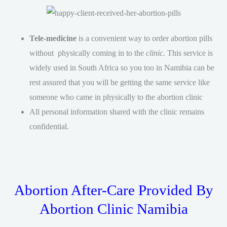
Tele-medicine
is a convenient way to order abortion pills
without physically coming in to the
clinic.
This service is
widely used in South Africa so you too in Namibia can be
rest assured that you will be getting the same service like
someone who came in physically to the abortion clinic
All personal information shared with the clinic remains
confidential.
Abortion After-Care Provided By
Abortion Clinic Namibia