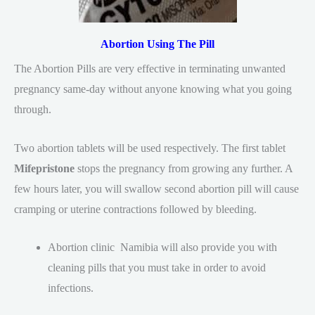
Abortion Using The Pill
The Abortion Pills are very effective in terminating unwanted
pregnancy same-day without anyone knowing what you going
through.
Two abortion tablets will be used respectively. The first tablet
Mifepristone
stops the pregnancy from growing any further. A
few hours later, you will swallow second abortion pill will cause
cramping or uterine contractions followed by bleeding.
Abortion clinic Namibia will also provide you with
cleaning pills that you must take in order to avoid
infections.