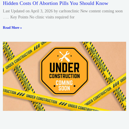
Hidden Costs Of Abortion Pills You Should Know
Last Updated on April 3, 2026 by carltonclinic New content coming soon
….. Key Points No clinic visits required for
Read More »