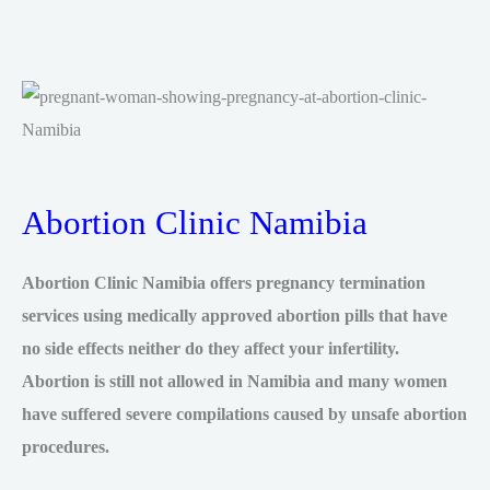
Abortion Clinic Namibia
Abortion Clinic Namibia offers pregnancy termination
services using medically approved abortion pills that have
no side effects neither do they affect your infertility.
Abortion is still not allowed in Namibia and many women
have suffered severe compilations caused by unsafe abortion
procedures.