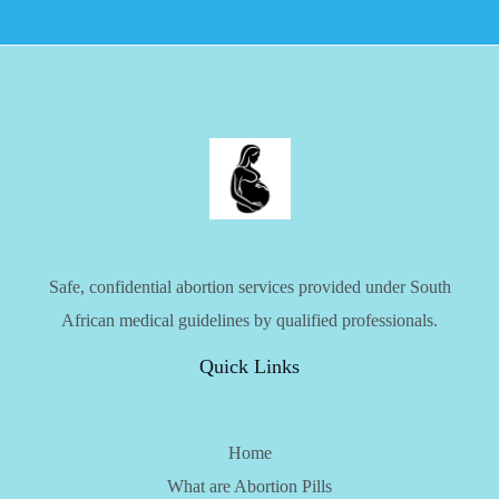
Safe, confidential abortion services provided under South
African medical guidelines by qualified professionals.
Quick Links
Home
What are Abortion Pills