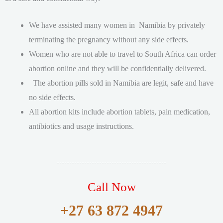
We have assisted many women in Namibia by privately
terminating the pregnancy without any side effects.
Women who are not able to travel to South Africa can order
abortion online and they will be confidentially delivered.
The abortion pills sold in Namibia are legit, safe and have
no side effects.
All abortion kits include abortion tablets, pain medication,
antibiotics and usage instructions.
Call Now
+27 63 872 4947