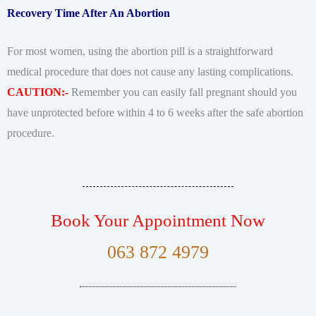
Recovery Time After An Abortion
For most women, using the abortion pill is a straightforward
medical procedure that does not cause any lasting complications.
CAUTION:-
Remember you can easily fall pregnant should you
have unprotected before within 4 to 6 weeks after the safe abortion
procedure.
Book Your Appointment Now
063 872 4979