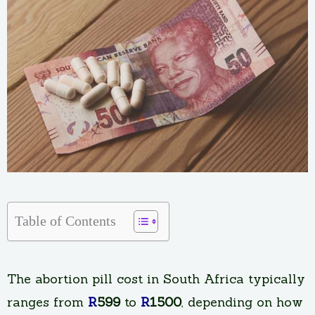
Table of Contents
The abortion pill cost in South Africa typically
ranges from
R
599
to
R
1500
, depending on how