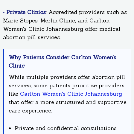
• Private Clinics
: Accredited providers such as
Marie Stopes, Merlin Clinic, and Carlton
Women's Clinic Johannesburg offer medical
abortion pill services.
Why Patients Consider Carlton Women’s
Clinic
While multiple providers offer abortion pill
services, some patients prioritize providers
like
Carlton Women's Clinic Johannesburg
that offer a more structured and supportive
care experience:
Private and confidential consultations