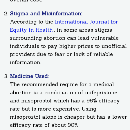
Stigma and Misinformation:
According to the
International Journal for
Equity in Health
, in some areas stigma
surrounding abortion can lead vulnerable
individuals to pay higher prices to unofficial
providers due to fear or lack of reliable
information.
Medicine Used:
The recommended regime for a medical
abortion is a combination of mifepristone
and misoprostol which has a 98% efficacy
rate but is more expensive. Using
misoprostol alone is cheaper but has a lower
efficacy rate of about 90%.