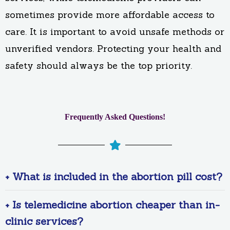
sometimes provide more affordable access to
care. It is important to avoid unsafe methods or
unverified vendors. Protecting your health and
safety should always be the top priority.
Frequently Asked Questions!
+ What is included in the abortion pill cost?
+ Is telemedicine abortion cheaper than in-
clinic services?