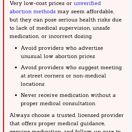
Very low-cost prices or
unverified
abortion methods
may seem affordable,
but they can pose serious health risks due
to lack of medical supervision, unsafe
medication, or incorrect dosing.
Avoid providers who advertise
unusual low abortion prices.
Avoid providers who suggest meeting
at street corners or non-medical
locations.
Never receive medication without a
proper medical consultation.
Always choose a trusted, licensed provider
that offers proper medical guidance,
genuine medication, and follow-up care to