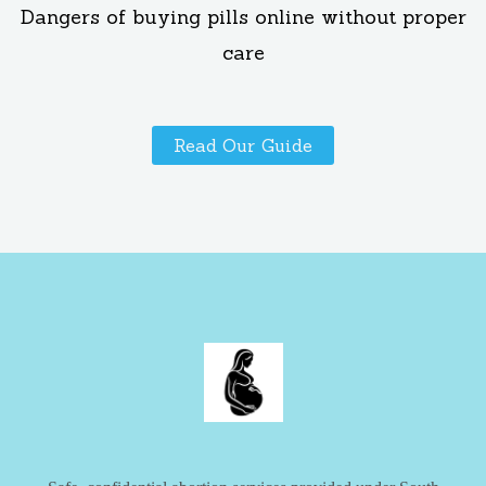
Dangers of buying pills online without proper
care
Read Our Guide