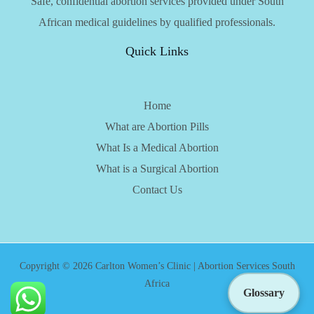
Safe, confidential abortion services provided under South
African medical guidelines by qualified professionals.
Quick Links
Home
What are Abortion Pills
What Is a Medical Abortion
What is a Surgical Abortion
Contact Us
Copyright © 2026 Carlton Women’s Clinic | Abortion Services South
Africa
Glossary