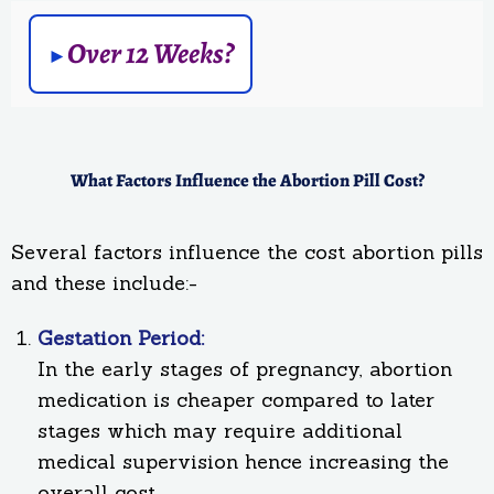
Over 12 Weeks?
What Factors Influence the Abortion Pill Cost?
Several factors influence the cost abortion pills
and these include:-
Gestation Period:
In the early stages of pregnancy, abortion
medication is cheaper compared to later
stages which may require additional
medical supervision hence increasing the
overall cost.