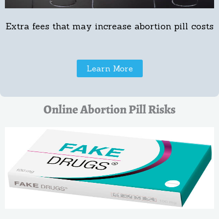
Extra fees that may increase abortion pill costs
Learn More
Online Abortion Pill Risks