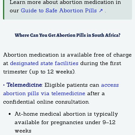
Learn more about abortion medication in
our
Guide to Safe Abortion Pills ↗
.
Where Can You Get Abortion Pills in South Africa?
Abortion medication is available free of charge
at
designated state facilities
during the first
trimester (up to 12 weeks).
• Telemedicine
: Eligible patients can
access
abortion pills via telemedicine
after a
confidential online consultation.
At-home medical abortion is typically
available for pregnancies under 9–12
weeks