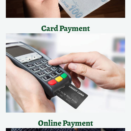
Card Payment
Online Payment