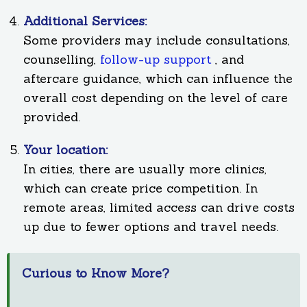
Additional Services:
Some providers may include consultations,
counselling,
follow-up support
, and
aftercare guidance, which can influence the
overall cost depending on the level of care
provided.
Your location:
In cities, there are usually more clinics,
which can create price competition. In
remote areas, limited access can drive costs
up due to fewer options and travel needs.
Curious to Know More?