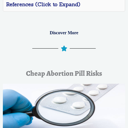
References (Click to Expand)
Discover More
Cheap Abortion Pill Risks