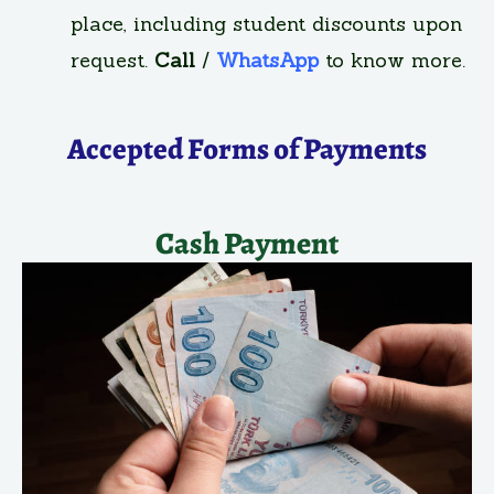
place, including student discounts upon
request.
Call
/
WhatsApp
to know more.
Accepted Forms of Payments
Cash Payment