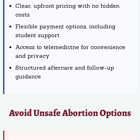
Clear, upfront pricing with no hidden
costs
Flexible payment options, including
student support
Access to telemedicine for convenience
and privacy
Structured aftercare and follow-up
guidance
Avoid Unsafe Abortion Options