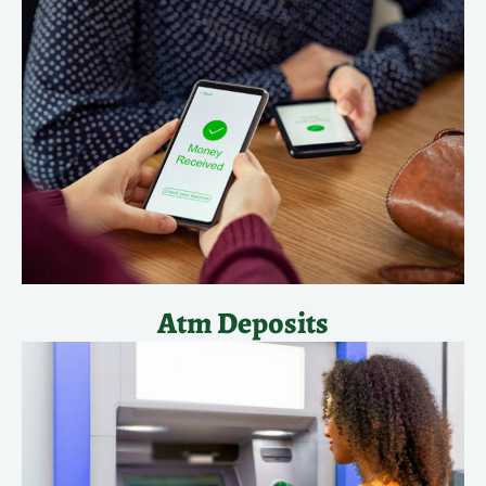
Atm Deposits