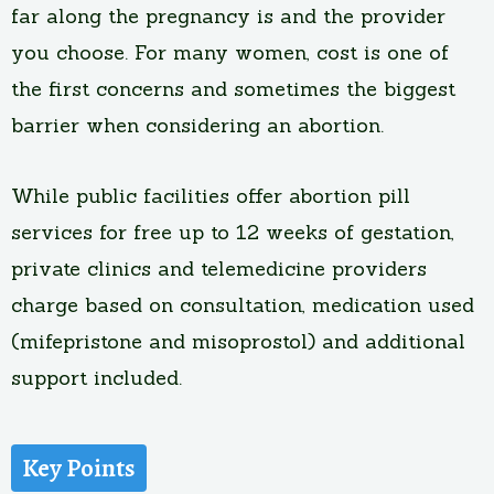
far along the pregnancy is and the provider
you choose. For many women, cost is one of
the first concerns and sometimes the biggest
barrier when considering an abortion.
While public facilities offer abortion pill
services for free up to 12 weeks of gestation,
private clinics and telemedicine providers
charge based on consultation, medication used
(mifepristone and misoprostol) and additional
support included.
Key Points