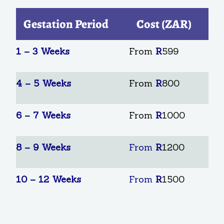
Gestation Period
Cost (ZAR)
1 – 3 Weeks
From
R
599
4 – 5 Weeks
From
R
800
6 – 7 Weeks
From
R
1000
8 – 9 Weeks
From
R
1200
10 – 12 Weeks
From
R
1500