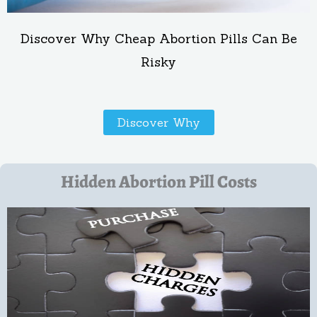
Discover Why Cheap Abortion Pills Can Be
Risky
Discover Why
Hidden Abortion Pill Costs