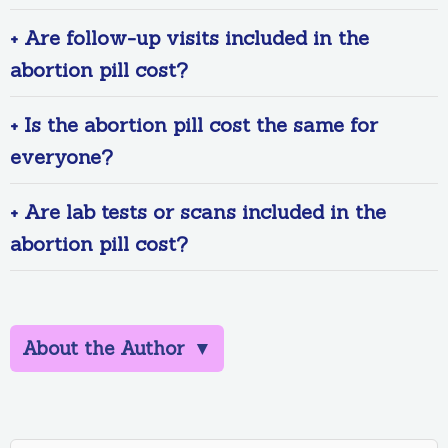
+ Are follow-up visits included in the
abortion pill cost?
+ Is the abortion pill cost the same for
everyone?
+ Are lab tests or scans included in the
abortion pill cost?
About the Author
▼