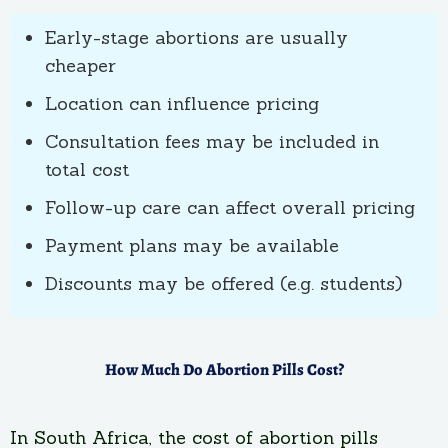
Early-stage abortions are usually
cheaper
Location can influence pricing
Consultation fees may be included in
total cost
Follow-up care can affect overall pricing
Payment plans may be available
Discounts may be offered (e.g. students)
How Much Do Abortion Pills Cost?
In South Africa, the cost of abortion pills