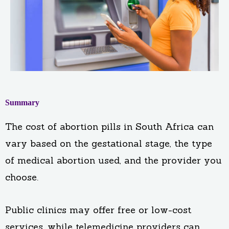
Summary
The cost of abortion pills in South Africa can
vary based on the gestational stage, the type
of medical abortion used, and the provider you
choose.
Public clinics may offer free or low-cost
services, while telemedicine providers can