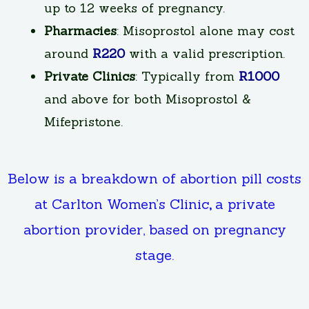
up to 12 weeks of pregnancy.
Pharmacies
: Misoprostol alone may cost
around
R220
with a valid prescription.
Private Clinics
: Typically from
R1000
and above for both Misoprostol &
Mifepristone.
Below is a breakdown of abortion pill costs
at Carlton Women’s Clinic
,
a private
abortion provider, based on pregnancy
stage.