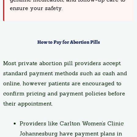
ensure your safety.
How to Pay for Abortion Pills
Most private abortion pill providers accept
standard payment methods such as cash and
online, however patients are encouraged to
confirm pricing and payment policies before
their appointment.
Providers like Carlton Women’s Clinic
Johannesburg have payment plans in