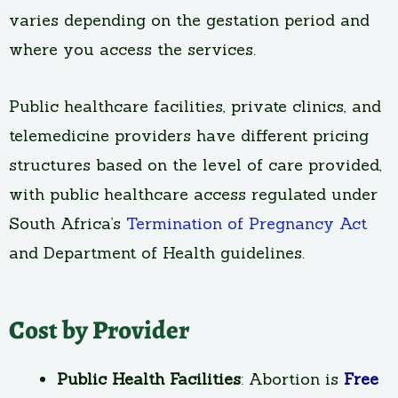
varies depending on the gestation period and
where you access the services.
Public healthcare facilities, private clinics, and
telemedicine providers have different pricing
structures based on the level of care provided,
with public healthcare access regulated under
South Africa’s
Termination of Pregnancy Act
and Department of Health guidelines.
Cost by Provider
Public Health Facilities
: Abortion is
Free