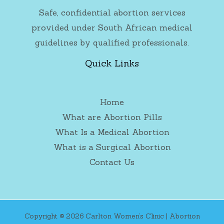
Safe, confidential abortion services
provided under South African medical
guidelines by qualified professionals.
Quick Links
Home
What are Abortion Pills
What Is a Medical Abortion
What is a Surgical Abortion
Contact Us
Copyright © 2026 Carlton Women’s Clinic | Abortion