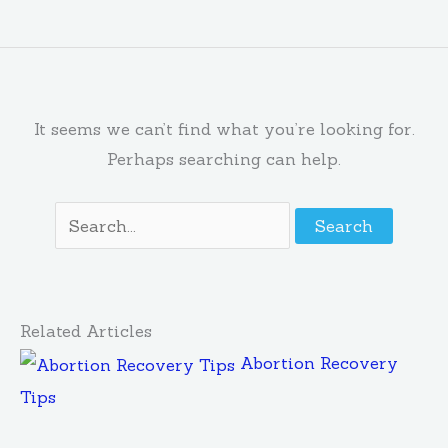
It seems we can’t find what you’re looking for.
Perhaps searching can help.
Related Articles
Abortion Recovery
Tips