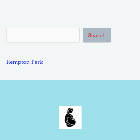
Search
Kempton Park