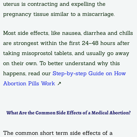
uterus is contracting and expelling the
pregnancy tissue similar to a miscarriage.
Most side effects, like nausea, diarrhea and chills
are strongest within the first 24–48 hours after
taking misoprostol tablets, and usually go away
on their own. To better understand why this
happens, read our
Step-by-step Guide on How
Abortion Pills Work
↗
What Are the Common Side Effects of a Medical Abortion?
The common short term side effects of a