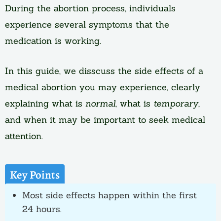
During the abortion process, individuals
experience several symptoms that the
medication is working.
In this guide, we disscuss the side effects of a
medical abortion you may experience, clearly
explaining what is
normal
, what is
temporary
,
and when it may be important to seek medical
attention.
Key Points
Most side effects happen within the first
24 hours.