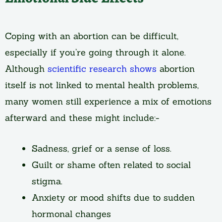
Coping with an abortion can be difficult,
especially if you’re going through it alone.
Although
scientific research shows
abortion
itself is not linked to mental health problems,
many women still experience a mix of emotions
afterward and these might include:-
Sadness, grief or a sense of loss.
Guilt or shame often related to social
stigma.
Anxiety or mood shifts due to sudden
hormonal changes