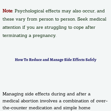
Note
: Psychological effects may also occur, and
these vary from person to person. Seek medical
attention if you are struggling to cope after
terminating a pregnancy.
How To Reduce and Manage Side Effects Safely
Managing side effects during and after a
medical abortion involves a combination of over-
the-counter medication and simple home