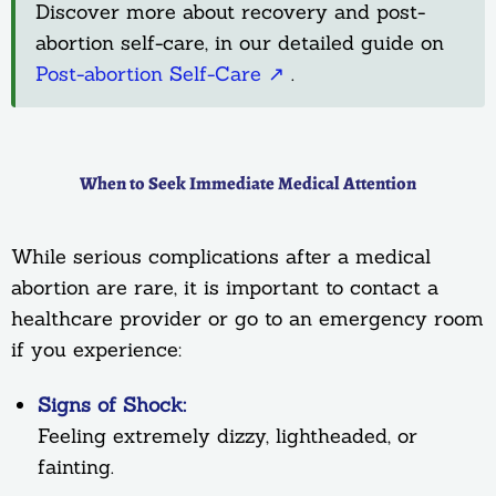
Discover more about recovery and post-
abortion self-care, in our detailed guide on
Post-abortion Self-Care ↗
.
When to Seek Immediate Medical Attention
While serious complications after a medical
abortion are rare, it is important to contact a
healthcare provider or go to an emergency room
if you experience:
Signs of Shock:
Feeling extremely dizzy, lightheaded, or
fainting.