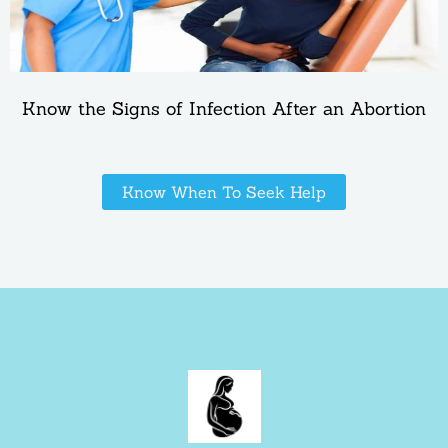
Know the Signs of Infection After an Abortion
Know When To Seek Help