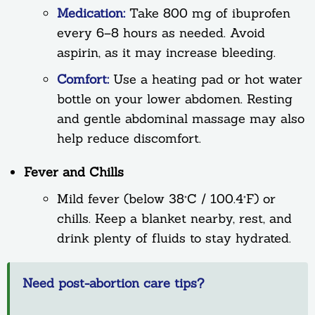
Medication:
Take 800 mg of ibuprofen
every 6–8 hours as needed. Avoid
aspirin, as it may increase bleeding.
Comfort:
Use a heating pad or hot water
bottle on your lower abdomen. Resting
and gentle abdominal massage may also
help reduce discomfort.
Fever and Chills
Mild fever (below 38°C / 100.4°F) or
chills. Keep a blanket nearby, rest, and
drink plenty of fluids to stay hydrated.
Need post-abortion care tips?