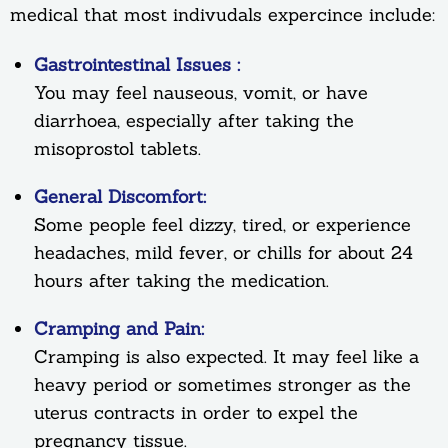
medical that most indivudals expercince include:
Gastrointestinal Issues :
You may feel nauseous, vomit, or have
diarrhoea, especially after taking the
misoprostol tablets.
General Discomfort:
Some people feel dizzy, tired, or experience
headaches, mild fever, or chills for about 24
hours after taking the medication.
Cramping and Pain:
Cramping is also expected. It may feel like a
heavy period or sometimes stronger as the
uterus contracts in order to expel the
pregnancy tissue.