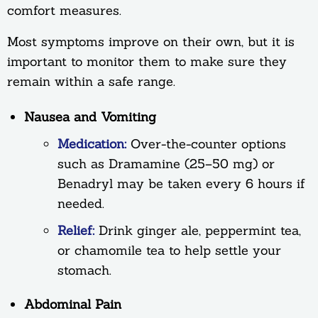
comfort measures.
Most symptoms improve on their own, but it is
important to monitor them to make sure they
remain within a safe range.
Nausea and Vomiting
Medication:
Over-the-counter options
such as Dramamine (25–50 mg) or
Benadryl may be taken every 6 hours if
needed.
Relief:
Drink ginger ale, peppermint tea,
or chamomile tea to help settle your
stomach.
Abdominal Pain