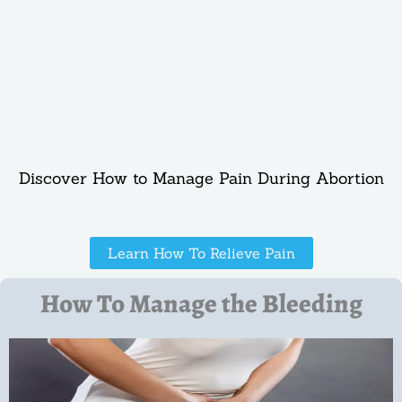
Discover How to Manage Pain During Abortion
Learn How To Relieve Pain
How To Manage the Bleeding