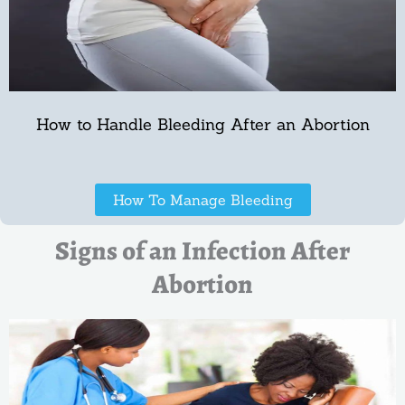
How to Handle Bleeding After an Abortion
How To Manage Bleeding
Signs of an Infection After
Abortion