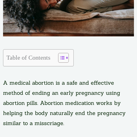
Table of Contents
A medical abortion is a safe and effective
method of ending an early pregnancy using
abortion pills. Abortion medication works by
helping the body naturally end the pregnancy
similar to a misscriage.