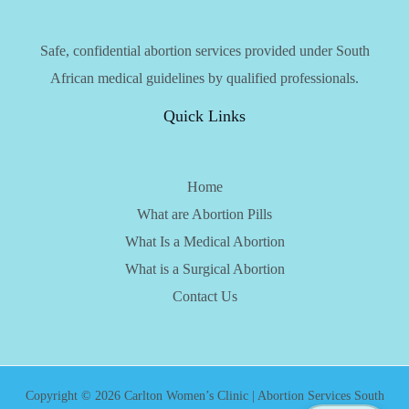
Safe, confidential abortion services provided under South
African medical guidelines by qualified professionals.
Quick Links
Home
What are Abortion Pills
What Is a Medical Abortion
What is a Surgical Abortion
Contact Us
Copyright © 2026 Carlton Women’s Clinic | Abortion Services South