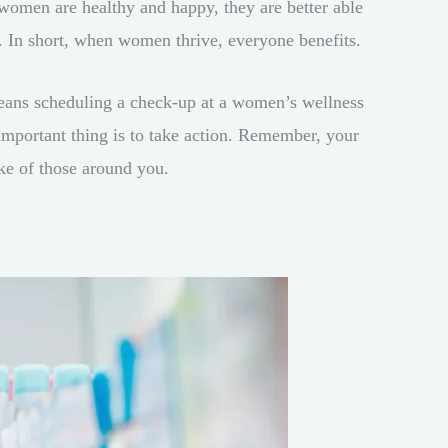
n women are healthy and happy, they are better able
s. In short, when women thrive, everyone benefits.
eans scheduling a check-up at a women’s wellness
 important thing is to take action. Remember, your
ke of those around you.