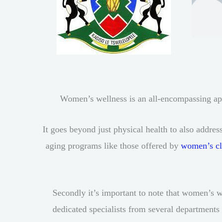
Women’s wellness is an all-encompassing appr
It goes beyond just physical health to also addre
aging programs like those offered by
women’s cl
Secondly it’s important to note that women’s w
dedicated specialists from several departments