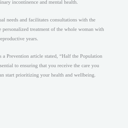
rinary incontinence and mental health.
l needs and facilitates consultations with the
e personalized treatment of the whole woman with
reproductive years.
s a Prevention article stated, “Half the Population
ntial to ensuring that you receive the care you
an start prioritizing your health and wellbeing.