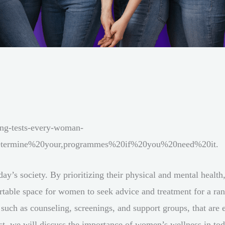
ing-tests-every-woman-
determine%20your,programmes%20if%20you%20need%20it.
y’s society. By prioritizing their physical and mental health,
table space for women to seek advice and treatment for a rang
 such as counseling, screenings, and support groups, that are 
st, we will discuss the importance of women’s wellness in tod