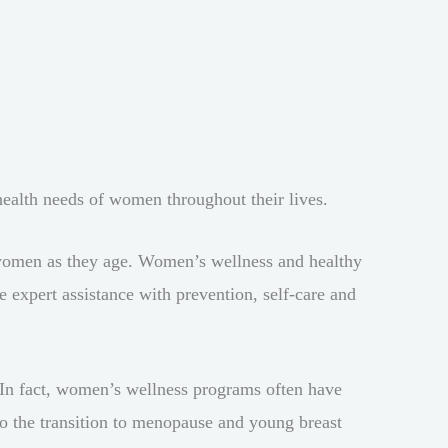
health needs of women throughout their lives.
of women as they age. Women’s wellness and healthy
expert assistance with prevention, self-care and
. In fact, women’s wellness programs often have
to the transition to menopause and young breast