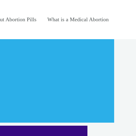
t Abortion Pills
What is a Medical Abortion