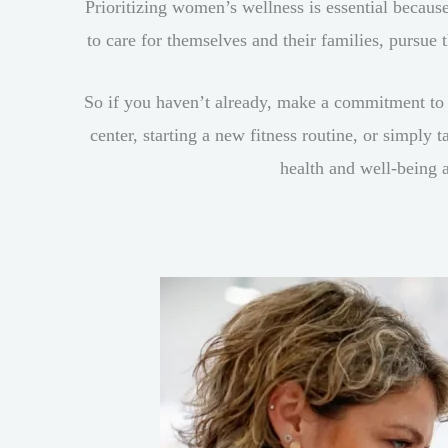
Prioritizing women’s wellness is essential because
to care for themselves and their families, pursue
So if you haven’t already, make a commitment to
center, starting a new fitness routine, or simply
health and well-being 