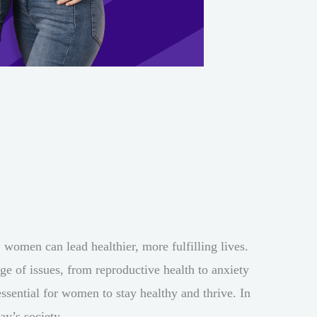
 women can lead healthier, more fulfilling lives.
e of issues, from reproductive health to anxiety
essential for women to stay healthy and thrive. In
ay’s society.