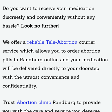
Do you want to receive your medication
discreetly and conveniently without any
hassle?
Look no further
!
We offer a
reliable Tele-Abortion
courier
service which allows you to order abortion
pills in Randburg online and your medication
will be delivered directly to your doorstep
with the utmost convenience and
confidentiality.
Trust
Abortion clinic
Randburg to provide
you with the care and service you deserve.