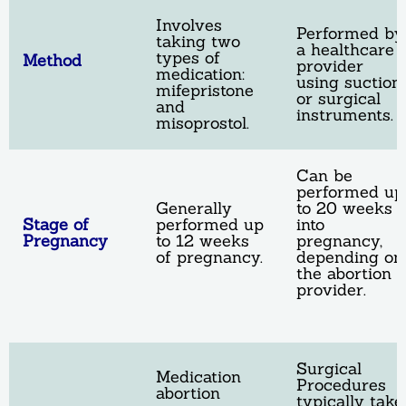
Involves
Performed by
taking two
a healthcare
types of
Method
provider
medication:
using suction
mifepristone
or surgical
and
instruments.
misoprostol.
Can be
performed up
Generally
to 20 weeks
Stage of
performed up
into
Pregnancy
to 12 weeks
pregnancy,
of pregnancy.
depending on
the abortion
provider.
Surgical
Medication
Procedures
abortion
typically take