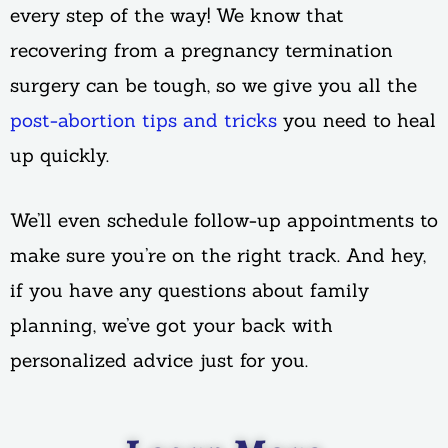
every step of the way! We know that
recovering from a pregnancy termination
surgery can be tough, so we give you all the
post-abortion tips and tricks
you need to heal
up quickly.
We’ll even schedule follow-up appointments to
make sure you’re on the right track. And hey,
if you have any questions about family
planning, we’ve got your back with
personalized advice just for you.