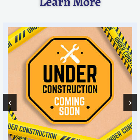
Learn More
‹
›