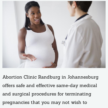
Abortion Clinic Randburg in Johannesburg
offers safe and effective same-day medical
and surgical procedures for terminating
pregnancies that you may not wish to