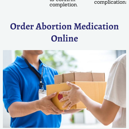
complications.
completion.
Order Abortion Medication
Online