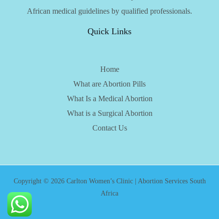
African medical guidelines by qualified professionals.
Quick Links
Home
What are Abortion Pills
What Is a Medical Abortion
What is a Surgical Abortion
Contact Us
Copyright © 2026 Carlton Women’s Clinic | Abortion Services South
Africa