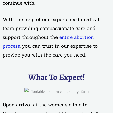
continue with.
With the help of our experienced medical
team providing compassionate care and
support throughout the
entire abortion
process
, you can trust in our expertise to
provide you with the care you need.
What To Expect!
Upon arrival at the women’s clinic in