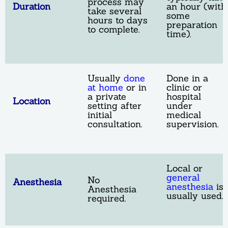
process may
Duration
an hour (with
take several
some
hours to days
preparation
to complete.
time).
Usually
done
Done in a
at home
or in
clinic or
a private
hospital
Location
setting after
under
initial
medical
consultation.
supervision.
Local or
general
No
Anesthesia
anesthesia
is
Anesthesia
usually used.
required.