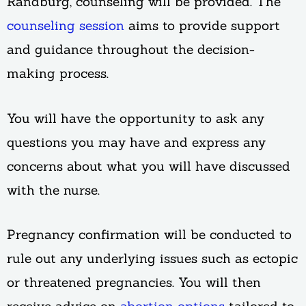
Randburg, counseling will be provided. The
counseling session
aims to provide support
and guidance throughout the decision-
making process.
You will have the opportunity to ask any
questions you may have and express any
concerns about what you will have discussed
with the nurse.
Pregnancy confirmation will be conducted to
rule out any underlying issues such as ectopic
or threatened pregnancies. You will then