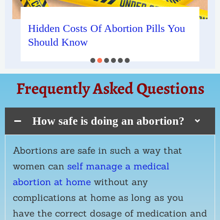
Hidden Costs Of Abortion Pills You
Should Know
Frequently Asked Questions
How safe is doing an abortion?
Abortions are safe in such a way that
women can
self manage a medical
abortion at home
without any
complications at home as long as you
have the correct dosage of medication and