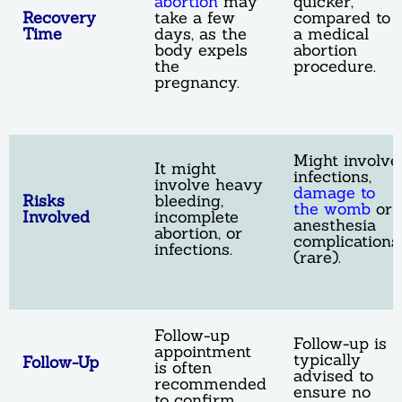
abortion
may
quicker,
Recovery
take a few
compared to
Time
days, as the
a medical
body expels
abortion
the
procedure.
pregnancy.
Might involve
It might
infections,
involve heavy
damage to
Risks
bleeding,
the womb
or
Involved
incomplete
anesthesia
abortion, or
complications
infections.
(rare).
Follow-up
Follow-up is
appointment
typically
Follow-Up
is often
advised to
recommended
ensure no
to confirm