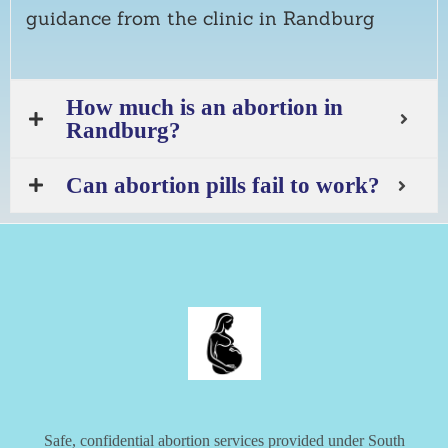
guidance from the clinic in Randburg
How much is an abortion in
Randburg?
Can abortion pills fail to work?
Safe, confidential abortion services provided under South