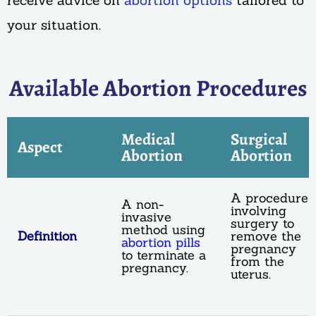
receive advice on
abortion options
tailored to
your situation.
Available Abortion Procedures
Medical
Surgical
Aspect
Abortion
Abortion
A procedure
A non-
involving
invasive
surgery to
method using
Definition
remove the
abortion pills
pregnancy
to terminate a
from the
pregnancy.
uterus.