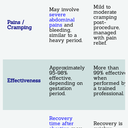
Mild to
May involve
moderate
severe
cramping
abdominal
Pains /
post-
pains
and
Cramping
procedure,
bleeding,
managed
similar to a
with pain
heavy period.
relief.
Approximately
More than
95-98%
99% effective
effective,
when
Effectiveness
depending on
performed by
gestation
a trained
period.
professional.
Recovery
time after
Recovery is