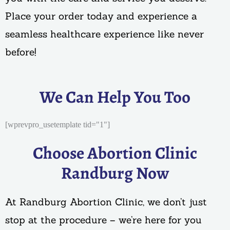
Place your order today and experience a
seamless healthcare experience like never
before!
We Can Help You Too
[wprevpro_usetemplate tid="1"]
Choose Abortion Clinic
Randburg Now
At Randburg Abortion Clinic, we don’t just
stop at the procedure – we’re here for you