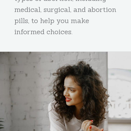
medical, surgical, and abortion
pills, to help you make
informed choices.
Medical
Vs
Surgical:
What
Is
The
Best
Abortion
Option?