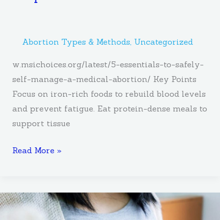
Abortion Types & Methods
,
Uncategorized
w.msichoices.org/latest/5-essentials-to-safely-
self-manage-a-medical-abortion/ Key Points
Focus on iron-rich foods to rebuild blood levels
and prevent fatigue. Eat protein-dense meals to
support tissue
Read More »
What
You