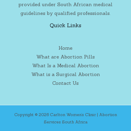
provided under South African medical
guidelines by qualified professionals.
Quick Links
Home
What are Abortion Pills
What Is a Medical Abortion
What is a Surgical Abortion
Contact Us
Copyright © 2026 Carlton Women’s Clinic | Abortion
Services South Africa