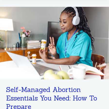
Self-
Managed
Abortion
Essentials
You
Need:
How
To
Prepare
Self-Managed Abortion
Essentials You Need: How To
Prepare