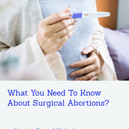
Need
To
Know
About
Surgical
Abortions?
What You Need To Know
About Surgical Abortions?