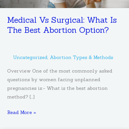
Medical Vs Surgical: What Is
The Best Abortion Option?
Uncategorized
,
Abortion Types & Methods
Overview One of the most commonly asked
questions by women facing unplanned
pregnancies is:- What is the best abortion
method? […]
Read More »