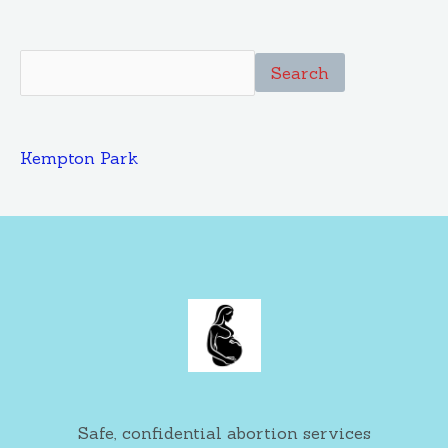
Search
Kempton Park
Safe, confidential abortion services