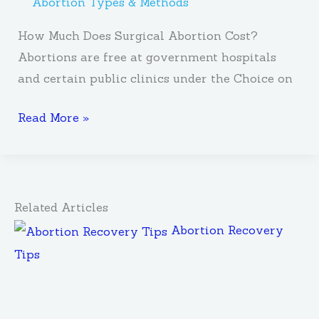
Abortion Types & Methods
How Much Does Surgical Abortion Cost?
Abortions are free at government hospitals
and certain public clinics under the Choice on
Read More »
Related Articles
Abortion Recovery
Tips