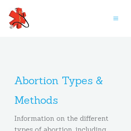
Skip
S
to
e
content
a
r
c
h
Abortion Types &
Methods
Information on the different
types of abortion, including